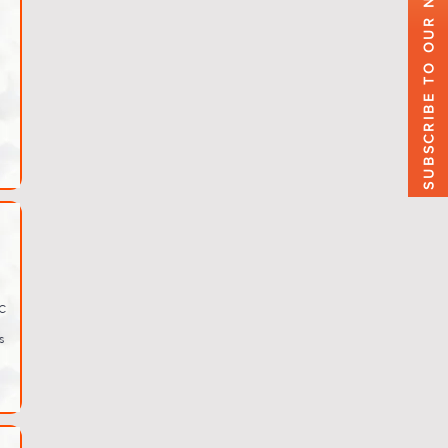
SUBSCRIBE TO OUR NEWSLETTER
C
s