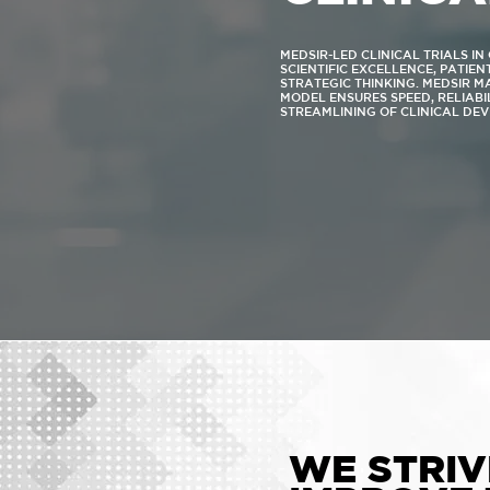
MEDSIR-LED CLINICAL TRIALS I
SCIENTIFIC EXCELLENCE, PATIE
STRATEGIC THINKING. MEDSIR 
MODEL ENSURES SPEED, RELIABI
STREAMLINING OF CLINICAL DE
WE STRIV