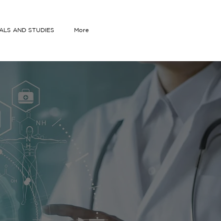
IALS AND STUDIES
More