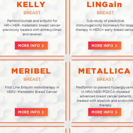
KELLY
LINGain
BREAST
BREAST
Pembrolizumab and eribulin for
Sub-study of predictive
HR+/HER- metastatic breast cancer
immunogenicity biomakers for targ
previously treated with antracyclines
therapy in HER2+ early breast canc
and taxanes
MORE INFO
MORE INFO
MERIBEL
METALLICA
BREAST
BREAST
First Line Eribulin monotherapy In
Metformin to prevent hyperglycem
HER2- Metastatic Breast Cancer
in HR+/HER- PI3KCA-mutated
advanced breast cancer patients
treated with alpelisib and endocrin
therapy
MORE INFO
MORE INFO