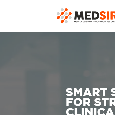
SMART 
FOR ST
CLINICA