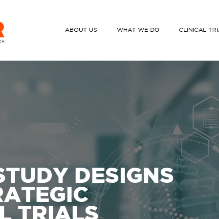
ABOUT US
WHAT WE DO
CLINICAL TR
STUDY DESIGNS
RATEGIC
L TRIALS