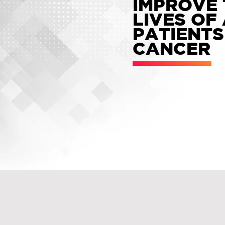
IMPROVE 
LIVES OF
PATIENTS
CANCER