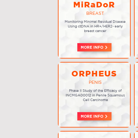
MiRaDoR
BREAST
Monitoring Minimal Residual Disease
Using ctDNA in HR+/HER2- early
breast cancer
MORE INFO
ORPHEUS
PENIS
Phase II Study of the Efficacy of
INCMGA00012 in Penile Squamous
Cell Carcinoma
MORE INFO