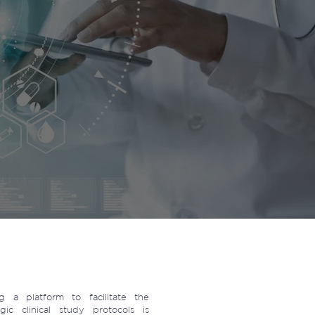
 a platform to facilitate the
ic clinical study protocols is