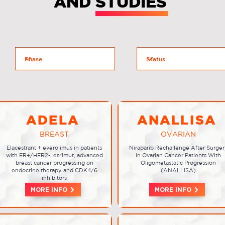
AND STUDIES
ADELA
ANALLISA
BREAST
OVARIAN
Elacestrant + everolimus in patients
Niraparib Rechallenge After Surger
with ER+/HER2-, esr1mut, advanced
in Ovarian Cancer Patients With
breast cancer progressing on
Oligometastatic Progression
endocrine therapy and CDK4/6
(ANALLISA)
inhibitors
MORE INFO
MORE INFO