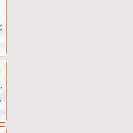
et
er
ia
e