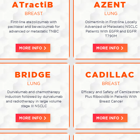
ATractiB
AZENT
BREAST
LUNG
First-line atezolizumab with
Osimertinib in First-line Locally
paclitaxel and bevacizumab for
Advanced or Metastatic NSCLC
advanced or metastatic TNBC
Patients With EGFR and EGFR
T790M
MORE INFO
MORE INFO
BRIDGE
CADILLAC
LUNG
BREAST
Durvalumab and chemotherapy
Efficacy and Safety of Camizestran
induction followed by durvalumab
Plus Ribociclib in Patients With
and radiotherapy in large volume
Breast Cancer
stage III NSCLC
MORE INFO
MORE INFO