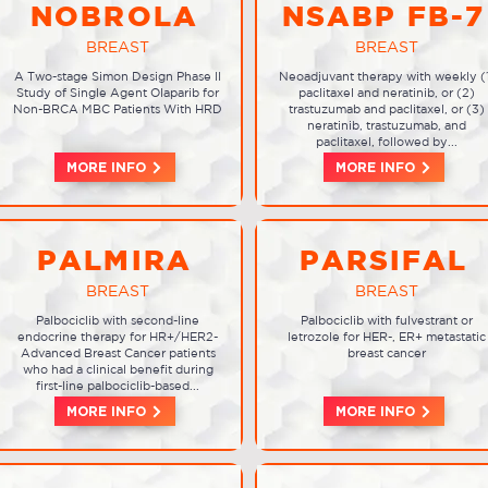
NOBROLA
NSABP FB-7
BREAST
BREAST
A Two-stage Simon Design Phase II
Neoadjuvant therapy with weekly (
Study of Single Agent Olaparib for
paclitaxel and neratinib, or (2)
Non-BRCA MBC Patients With HRD
trastuzumab and paclitaxel, or (3)
neratinib, trastuzumab, and
paclitaxel, followed by...
MORE INFO
MORE INFO
PALMIRA
PARSIFAL
BREAST
BREAST
Palbociclib with second-line
Palbociclib with fulvestrant or
endocrine therapy for HR+/HER2-
letrozole for HER-, ER+ metastatic
Advanced Breast Cancer patients
breast cancer
who had a clinical benefit during
first-line palbociclib-based...
MORE INFO
MORE INFO