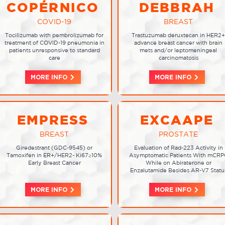
COPÉRNICO
DEBBRAH
COVID-19
BREAST
Tocilizumab with pembrolizumab for
Trastuzumab deruxtecan in HER2+
treatment of COVID-19 pneumonia in
advance breast cancer with brain
patients unresponsive to standard
mets and/or leptomeningeal
care
carcinomatosis
MORE INFO
MORE INFO
EMPRESS
EXCAAPE
BREAST
PROSTATE
Giredestrant (GDC-9545) or
Evaluation of Rad-223 Activity in
Tamoxifen in ER+/HER2- Ki67≥10%
Asymptomatic Patients With mCRP
Early Breast Cancer
While on Abiraterone or
Enzalutamide Besides AR-V7 Statu
MORE INFO
MORE INFO