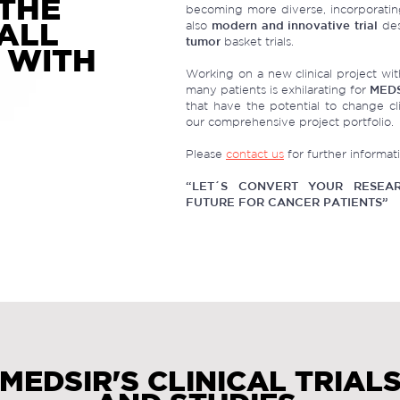
THE
becoming more diverse, incorporatin
 ALL
also
modern and innovative trial
des
tumor
basket trials.
 WITH
Working on a new clinical project with
many patients is exhilarating for
MED
that have the potential to change cli
our comprehensive project portfolio.
Please
contact us
for further informat
“LET´S CONVERT YOUR RESEAR
FUTURE FOR CANCER PATIENTS”
MEDSIR'S CLINICAL TRIAL