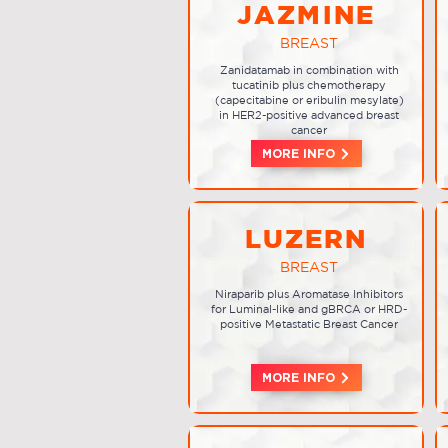
JAZMINE
BREAST
Zanidatamab in combination with
tucatinib plus chemotherapy
(capecitabine or eribulin mesylate)
in HER2-positive advanced breast
cancer
MORE INFO
LUZERN
BREAST
Niraparib plus Aromatase Inhibitors
for Luminal-like and gBRCA or HRD-
positive Metastatic Breast Cancer
MORE INFO