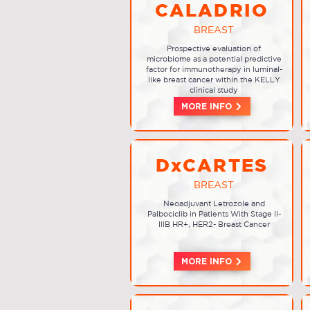
CALADRIO
BREAST
Prospective evaluation of
microbiome as a potential predictive
factor for immunotherapy in luminal-
like breast cancer within the KELLY
clinical study
MORE INFO
DxCARTES
BREAST
Neoadjuvant Letrozole and
Palbociclib in Patients With Stage II-
IIIB HR+, HER2- Breast Cancer
MORE INFO