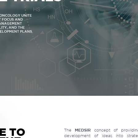
N ONCOLOGY UNITE
NT FOCUS AND
MANAGEMENT
LITY, AND THE
VELOPMENT PLANS.
E TO
The
MEDSIR
concept of providing
development of ideas into strateg