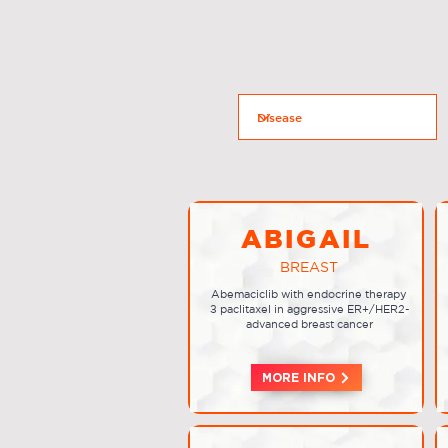
ABIGAIL
BREAST
Abemaciclib with endocrine therapy
± paclitaxel in aggressive ER+/HER2-
advanced breast cancer
MORE INFO