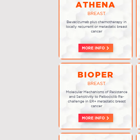
ATHENA
BREAST
Bevacizumab plus chemotherapy in
locally recurrent or metastatic breast
cancer
MORE INFO
BIOPER
BREAST
Molecular Mechanisms of Resistance
and Sensitivity to Palbociclib Re-
challenge in ER+ metastatic breast
cancer
MORE INFO