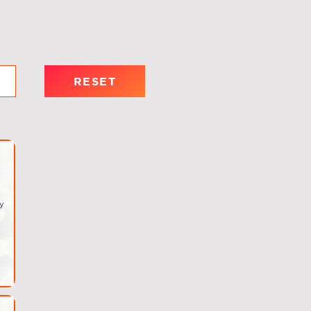
RESET
y