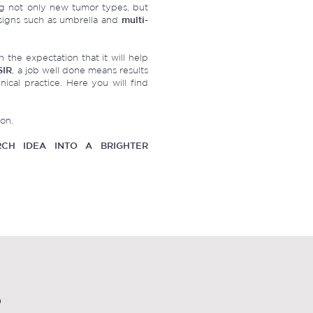
g not only new tumor types, but
igns such as umbrella and
multi-
 the expectation that it will help
SIR
, a job well done means results
nical practice. Here you will find
ion.
CH IDEA INTO A BRIGHTER
S