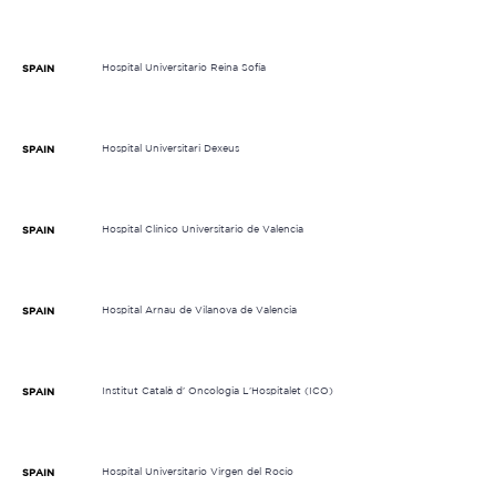
Hospital Universitario Reina Sofía
SPAIN
Hospital Universitari Dexeus
SPAIN
Hospital Clínico Universitario de Valencia
SPAIN
Hospital Arnau de Vilanova de Valencia
SPAIN
Institut Català d' Oncologia L'Hospitalet (ICO)
SPAIN
Hospital Universitario Virgen del Rocío
SPAIN