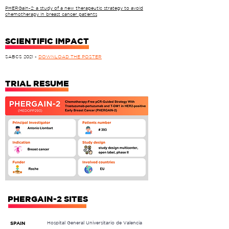
PHERGain-2: a study of a new therapeutic strategy to avoid
chemotherapy in breast cancer patients
SCIENTIFIC IMPACT
SABCS 2021
-
DOWNLOAD THE POSTER
TRIAL RESUME
PHERGAIN-2 SITES
Hospital General Universitario de Valencia
SPAIN