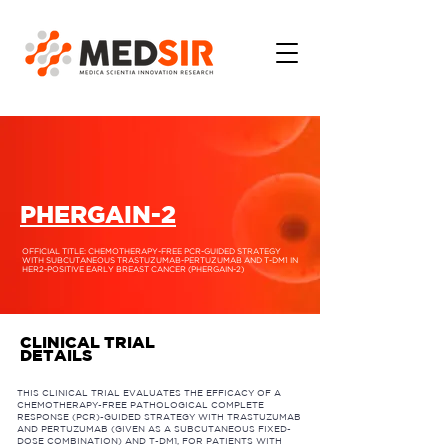
PHERGAIN-2
OFFICIAL TITLE: CHEMOTHERAPY-FREE PCR-GUIDED STRATEGY
WITH SUBCUTANEOUS TRASTUZUMAB-PERTUZUMAB AND T-DM1 IN
HER2-POSITIVE EARLY BREAST CANCER (PHERGAIN-2)
CLINICAL TRIAL
DETAILS
THIS CLINICAL TRIAL EVALUATES THE EFFICACY OF A
CHEMOTHERAPY-FREE PATHOLOGICAL COMPLETE
RESPONSE (PCR)-GUIDED STRATEGY WITH TRASTUZUMAB
AND PERTUZUMAB (GIVEN AS A SUBCUTANEOUS FIXED-
DOSE COMBINATION) AND T-DM1, FOR PATIENTS WITH