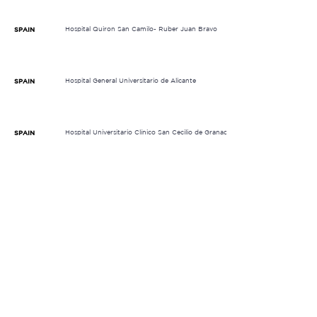
Hospital Quiron San Camilo- Ruber Juan Bravo
SPAIN
Hospital General Universitario de Alicante
SPAIN
Hospital Universitario Clínico San Cecilio de Granada
SPAIN
Hospital Provincial de Castellón
SPAIN
Institut Català d'Oncologia Badalona (ICO)
SPAIN
Instituto Valenciano de Oncología
SPAIN