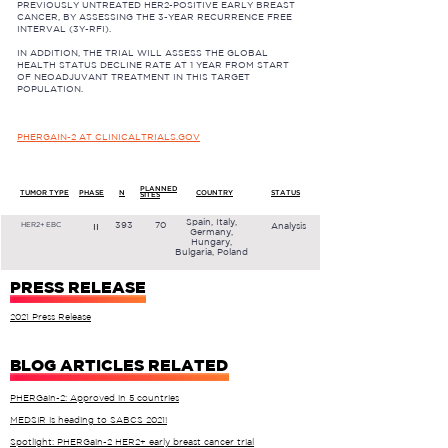
PREVIOUSLY UNTREATED HER2-POSITIVE EARLY BREAST
CANCER, BY ASSESSING THE 3-YEAR RECURRENCE FREE
INTERVAL (3Y-RFI).
IN ADDITION, THE TRIAL WILL ASSESS THE GLOBAL
HEALTH STATUS DECLINE RATE AT 1 YEAR FROM START
OF NEOADJUVANT TREATMENT IN THIS TARGET
POPULATION.
PHERGAIN-2 AT CLINICALTRIALS.GOV
PLANNED
TUMOR TYPE
PHASE
N
COUNTRY
STATUS
SITES
Spain, Italy,
393
70
Analysis
II
HER2+ EBC
Germany,
Hungary,
Bulgaria, Poland
PRESS RELEASE
2021 Press Release
BLOG ARTICLES RELATED
PHERGain-2: Approved in 5 countries
MEDSIR is heading to SABCS 2021!
Spotlight: PHERGain-2 HER2+ early breast cancer trial