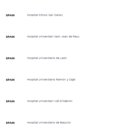
Hospital Clínico San Carlos
SPAIN
Hospital Universitari Sant Joan de Reus
SPAIN
Hospital Universitario de León
SPAIN
Hospital Universitario Ramón y Cajal
SPAIN
Hospital Universitari Vall D'Hebrón
SPAIN
Hospital Universitario de Basurto
SPAIN