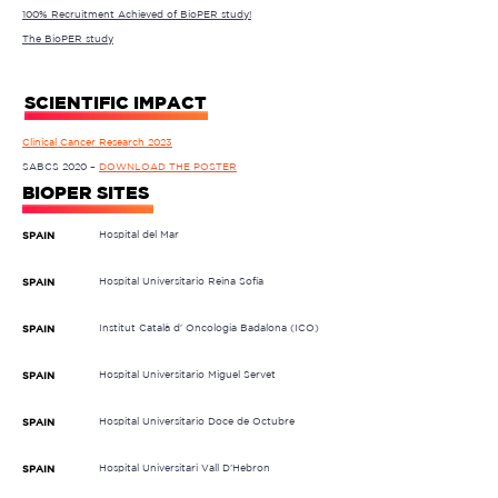
100% Recruitment Achieved of BioPER study!
The BioPER study
SCIENTIFIC IMPACT
Clinical Cancer Research 2023
SABCS 2020 –
DOWNLOAD THE POSTER
BIOPER SITES
Hospital del Mar
SPAIN
Hospital Universitario Reina Sofía
SPAIN
Institut Català d' Oncologia Badalona (ICO)
SPAIN
Hospital Universitario Miguel Servet
SPAIN
Hospital Universitario Doce de Octubre
SPAIN
Hospital Universitari Vall D'Hebron
SPAIN