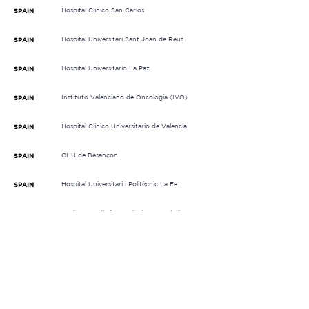
Hospital Clínico San Carlos
SPAIN
Hospital Universitari Sant Joan de Reus
SPAIN
Hospital Universitario La Paz
SPAIN
Instituto Valenciano de Oncología (IVO)
SPAIN
Hospital Clínico Universitario de Valencia
SPAIN
CHU de Besançon
SPAIN
Hospital Universitari i Politècnic La Fe
SPAIN
Institut Català d' Oncologia L'Hospitalet
SPAIN
(ICO)
Complejo Hospitalario Universitario de
SPAIN
Santiago (CHUS)
Ospedale Antonio Perrino
ITALY