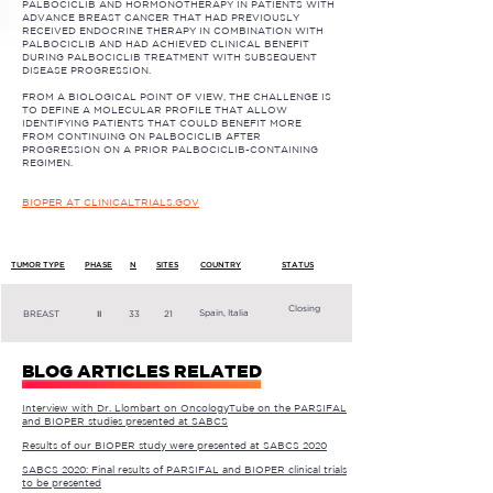
PALBOCICLIB AND HORMONOTHERAPY IN PATIENTS WITH
ADVANCE BREAST CANCER THAT HAD PREVIOUSLY
RECEIVED ENDOCRINE THERAPY IN COMBINATION WITH
PALBOCICLIB AND HAD ACHIEVED CLINICAL BENEFIT
DURING PALBOCICLIB TREATMENT WITH SUBSEQUENT
DISEASE PROGRESSION.
FROM A BIOLOGICAL POINT OF VIEW, THE CHALLENGE IS
TO DEFINE A MOLECULAR PROFILE THAT ALLOW
IDENTIFYING PATIENTS THAT COULD BENEFIT MORE
FROM CONTINUING ON PALBOCICLIB AFTER
PROGRESSION ON A PRIOR PALBOCICLIB-CONTAINING
REGIMEN.
BIOPER AT CLINICALTRIALS.GOV
TUMOR TYPE
PHASE
N
SITES
COUNTRY
STATUS
Closing
Spain, Italia
BREAST
II
33
21
BLOG ARTICLES RELATED
Interview with Dr. Llombart on OncologyTube on the PARSIFAL
and BIOPER studies presented at SABCS
Results of our BIOPER study were presented at SABCS 2020
SABCS 2020: Final results of PARSIFAL and BIOPER clinical trials
to be presented