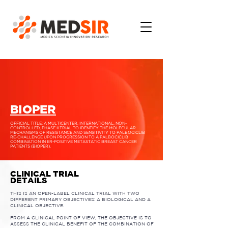
BIOPER
OFFICIAL TITLE: A MULTICENTER, INTERNATIONAL, NON-
CONTROLLED, PHASE II TRIAL TO IDENTIFY THE MOLECULAR
MECHANISMS OF RESISTANCE AND SENSITIVITY TO PALBOCICLIB
RE-CHALLENGE UPON PROGRESSION TO A PALBOCICLIB
COMBINATION IN ER-POSITIVE METASTATIC BREAST CANCER
PATIENTS (BIOPER).
CLINICAL TRIAL
DETAILS
THIS IS AN OPEN-LABEL CLINICAL TRIAL WITH TWO
DIFFERENT PRIMARY OBJECTIVES: A BIOLOGICAL AND A
CLINICAL OBJECTIVE.
FROM A CLINICAL POINT OF VIEW, THE OBJECTIVE IS TO
ASSESS THE CLINICAL BENEFIT OF THE COMBINATION OF