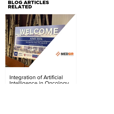
BLOG ARTICLES
RELATED
Integration of Artificial
Intelligence in Oncology
Research
BACK TO CURRENT PROJECTS