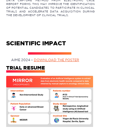
DATA CAPTURE METHOD FROM ELECTRONIC CASE
REPORT FORMS. THIS MAY IMPROVE THE IDENTIFICATION
OF POTENTIAL CANDIDATES TO PARTICIPATE IN CLINICAL
TRIALS AND ACCELERATE DATA ACQUISITION DURING
THE DEVELOPMENT OF CLINICAL TRIALS.
SCIENTIFIC IMPACT
AIME 2024 –
DOWNLOAD THE POSTER
TRIAL RESUME