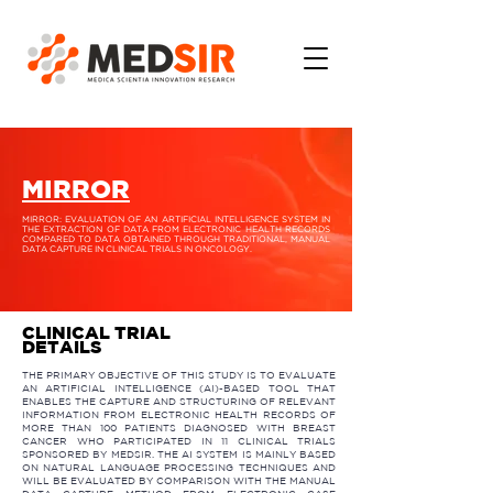
MIRROR
MIRROR: EVALUATION OF AN ARTIFICIAL INTELLIGENCE SYSTEM IN
THE EXTRACTION OF DATA FROM ELECTRONIC HEALTH RECORDS
COMPARED TO DATA OBTAINED THROUGH TRADITIONAL, MANUAL
DATA CAPTURE IN CLINICAL TRIALS IN ONCOLOGY.​
CLINICAL TRIAL
DETAILS
THE PRIMARY OBJECTIVE OF THIS STUDY IS TO EVALUATE
AN ARTIFICIAL INTELLIGENCE (AI)-BASED TOOL THAT
ENABLES THE CAPTURE AND STRUCTURING OF RELEVANT
INFORMATION FROM ELECTRONIC HEALTH RECORDS OF
MORE THAN 100 PATIENTS DIAGNOSED WITH BREAST
CANCER WHO PARTICIPATED IN 11 CLINICAL TRIALS
SPONSORED BY MEDSIR. THE AI SYSTEM IS MAINLY BASED
ON NATURAL LANGUAGE PROCESSING TECHNIQUES AND
WILL BE EVALUATED BY COMPARISON WITH THE MANUAL