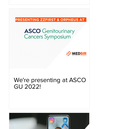
We're presenting at ASCO
GU 2022!