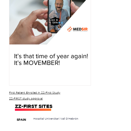
It’s that time of year again!
It’s MOVEMBER!
First Patient Enrolled In ZZ-First Study
ZZ-FIRST study Approval
ZZ-FIRST SITES
Hospital Universitari Vall D'Hebrón
SPAIN