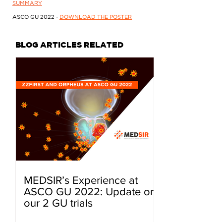
SUMMARY
ASCO GU 2022 -
DOWNLOAD THE POSTER
BLOG ARTICLES RELATED
MEDSIR’s Experience at
ASCO GU 2022: Update on
our 2 GU trials