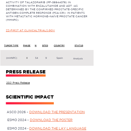
ACTIVITY OF TALAZOPARIB (PF-06944076) IN
COMBINATION WITH ENZALUTAMIDE AND ADT -AS
DETERMINED BY THE CONFIRMED PROSTATE-SPECIFIC
ANTIGEN-COMPLETE RESPONSE (PSA-CR)- IN PATIENTS
WITH METASTATIC HORMONE–NAÏVE PROSTATE CANCER
(MHNPC).
ZZ-FIRST AT CLINICALTRIALS.GOV
TUMOR TYPE
PHASE
N
SITES
COUNTRY
STATUS
(mHNPC)
II
54
9
Spain
Analysis
PRESS RELEASE
2021 Press Release
SCIENTIFIC IMPACT
ASCO 2026 –
DOWNLOAD THE PRESENTATION
ESMO 2024 –
DOWNLOAD THE POSTER
ESMO 2024 -
DOWNLOAD THE LAY LANGUAGE