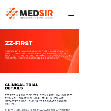
ZZ-FIRST
OFFICIAL TITLE: A BIOMARKER–DISCOVERY PHASE II TRIAL OF
ENZALUTAMIDE AND TALAZOPARIB (PF-06944076) FOR THE
TREATMENT OF METASTATIC HORMONE–NAÏVE PROSTATE CANCER.
MEDOPP234 – ZZFIRST (EUDRACT#
2019-003096-20)
CLINICAL TRIAL
DETAILS
ZZFIRST IS A MULTICENTER, OPEN-LABEL, RANDOMIZED,
TWO-ARM, PHASE II CLINICAL TRIAL IN MEN WITH
METASTATIC HORMONE–NAÏVE PROSTATE CANCER
(MHNPC).
THE PRIMARY GOAL IS TO EVALUATE THE ANTITUMOR