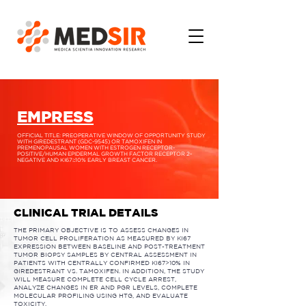
EMPRESS
OFFICIAL TITLE: PREOPERATIVE WINDOW OF OPPORTUNITY STUDY
WITH GIREDESTRANT (GDC-9545) OR TAMOXIFEN IN
PREMENOPAUSAL WOMEN WITH ESTROGEN RECEPTOR-
POSITIVE/HUMAN EPIDERMAL GROWTH FACTOR RECEPTOR 2-
NEGATIVE AND KI67≥10% EARLY BREAST CANCER.
CLINICAL TRIAL DETAILS
THE PRIMARY OBJECTIVE IS TO ASSESS CHANGES IN
TUMOR CELL PROLIFERATION AS MEASURED BY KI67
EXPRESSION BETWEEN BASELINE AND POST-TREATMENT
TUMOR BIOPSY SAMPLES BY CENTRAL ASSESSMENT IN
PATIENTS WITH CENTRALLY CONFIRMED KI67>10% IN
GIREDESTRANT VS. TAMOXIFEN. IN ADDITION, THE STUDY
WILL MEASURE COMPLETE CELL CYCLE ARREST,
ANALYZE CHANGES IN ER AND PGR LEVELS, COMPLETE
MOLECULAR PROFILING USING HTG, AND EVALUATE
TOXICITY.