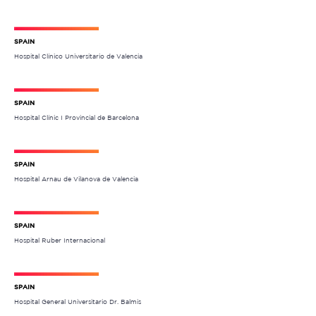
SPAIN
Hospital Clínico Universitario de Valencia
SPAIN
Hospital Clínic I Provincial de Barcelona
SPAIN
Hospital Arnau de Vilanova de Valencia
SPAIN
Hospital Ruber Internacional
SPAIN
Hospital General Universitario Dr. Balmis