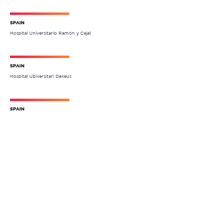
SPAIN
Hospital Universitario Ramón y Cajal
SPAIN
Hospital Ubiversitari Dexeus
SPAIN
Hospital Universitario de León
SPAIN
Hospital Universitari San Joan de Reus
FRANCE
Hospital Europeen Georges Pompidou