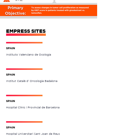
EMPRESS SITES
SPAIN
Instituto Valenciano de Ocología
SPAIN
Institut Català d’ Oncologia Badalona
SPAIN
Hospital Clínic i Provincial de Barcelona
SPAIN
Hospital Universitari Sant Joan de Reus