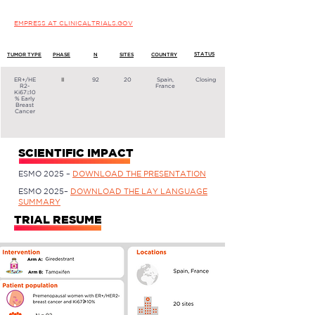
EMPRESS AT CLINICALTRIALS.GOV
STATUS
TUMOR TYPE
PHASE
N
SITES
COUNTRY
ER+/HE
II
92
20
Spain,
Closing
R2-
France
Ki67≥10
% Early
Breast
Cancer
SCIENTIFIC IMPACT
ESMO 2025 –
DOWNLOAD THE PRESENTATION
ESMO 2025–
DOWNLOAD THE LAY LANGUAGE
SUMMARY
TRIAL RESUME