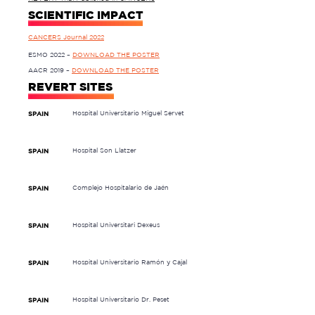
SCIENTIFIC IMPACT
CANCERS Journal 2022
ESMO 2022 –
DOWNLOAD THE POSTER
AACR 2019 –
DOWNLOAD THE POSTER
REVERT SITES
Hospital Universitario Miguel Servet
SPAIN
Hospital Son Llatzer
SPAIN
Complejo Hospitalario de Jaén
SPAIN
Hospital Universitari Dexeus
SPAIN
Hospital Universitario Ramón y Cajal
SPAIN
Hospital Universitario Dr. Peset
SPAIN