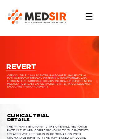
REVERT
OFFICIAL TITLE: A MULTICENTER, RANDOMIZED, PHASE II TRIAL
EVALUATING THE EFFICACY OF ERIBULIN MONOTHERAPY AND
ERIBULIN PLUS ENDOCRINE THERAPY IN LOCALLY-RECURRENT OR
METASTATIC BREAST CANCER PATIENTS AFTER PROGRESSION ON
ENDOCRINE THERAPY (REVERT).
CLINICAL TRIAL
DETAILS
THE PRIMARY ENDPOINT IS THE OVERALL RESPONSE
RATE IN THE ARM CORRESPONDING TO THE PATIENTS
TREATED WITH ERIBULIN IN COMBINATION WITH
AROMATASE INHIBITOR THERAPY BASED ON LOCAL