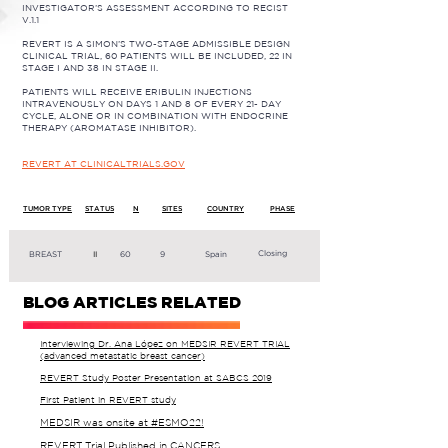
INVESTIGATOR’S ASSESSMENT ACCORDING TO RECIST
V.1.1
REVERT IS A SIMON’S TWO-STAGE ADMISSIBLE DESIGN
CLINICAL TRIAL, 60 PATIENTS WILL BE INCLUDED, 22 IN
STAGE I AND 38 IN STAGE II.
PATIENTS WILL RECEIVE ERIBULIN INJECTIONS
INTRAVENOUSLY ON DAYS 1 AND 8 OF EVERY 21- DAY
CYCLE, ALONE OR IN COMBINATION WITH ENDOCRINE
THERAPY (AROMATASE INHIBITOR).
REVERT AT CLINICALTRIALS.GOV
TUMOR TYPE
STATUS
N
SITES
COUNTRY
PHASE
Closing
BREAST
II
60
9
Spain
BLOG ARTICLES RELATED
Interviewing Dr. Ana López on MEDSIR REVERT TRIAL
(advanced metastatic breast cancer)
REVERT Study Poster Presentation at SABCS 2019
First Patient in REVERT study
MEDSIR was onsite at #ESMO22!
REVERT Trial Published in CANCERS