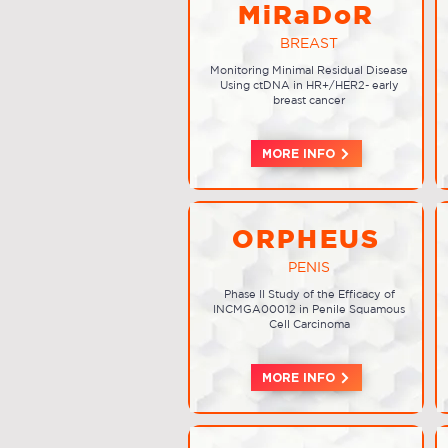
MiRaDoR
BREAST
Monitoring Minimal Residual Disease
Using ctDNA in HR+/HER2- early
breast cancer
MORE INFO
ORPHEUS
PENIS
Phase II Study of the Efficacy of
INCMGA00012 in Penile Squamous
Cell Carcinoma
MORE INFO