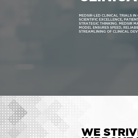
MEDSIR-LED CLINICAL TRIALS I
SCIENTIFIC EXCELLENCE, PATIE
STRATEGIC THINKING. MEDSIR 
MODEL ENSURES SPEED, RELIABI
STREAMLINING OF CLINICAL DE
WE STRIV