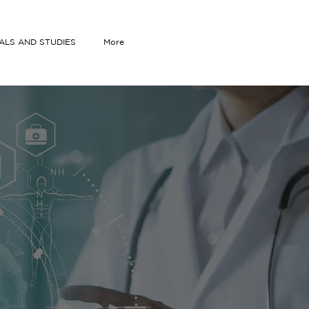
IALS AND STUDIES
More