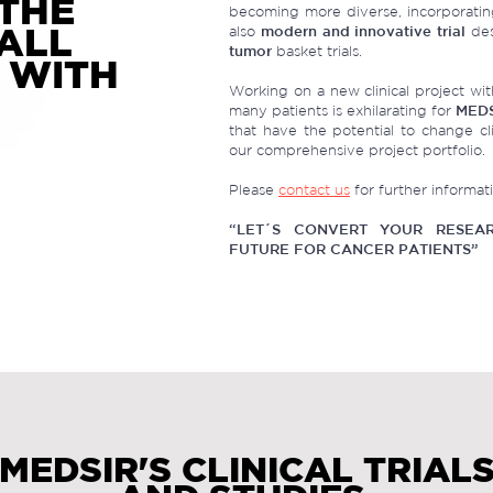
THE
becoming more diverse, incorporatin
 ALL
also
modern and innovative trial
des
tumor
basket trials.
 WITH
Working on a new clinical project with
many patients is exhilarating for
MED
that have the potential to change cli
our comprehensive project portfolio.
Please
contact us
for further informat
“LET´S CONVERT YOUR RESEAR
FUTURE FOR CANCER PATIENTS”
MEDSIR'S CLINICAL TRIAL