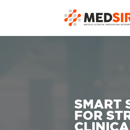
SMART 
FOR ST
CLINICA