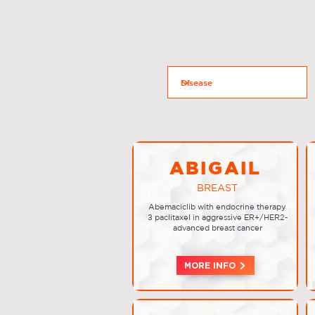
ABIGAIL
BREAST
Abemaciclib with endocrine therapy
± paclitaxel in aggressive ER+/HER2-
advanced breast cancer
MORE INFO