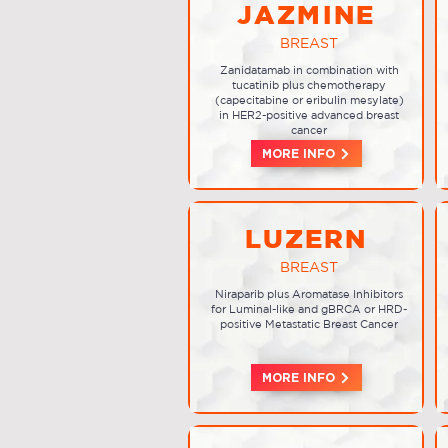
JAZMINE
BREAST
Zanidatamab in combination with
tucatinib plus chemotherapy
(capecitabine or eribulin mesylate)
in HER2-positive advanced breast
cancer
MORE INFO
LUZERN
BREAST
Niraparib plus Aromatase Inhibitors
for Luminal-like and gBRCA or HRD-
positive Metastatic Breast Cancer
MORE INFO