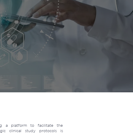
 a platform to facilitate the
ic clinical study protocols is