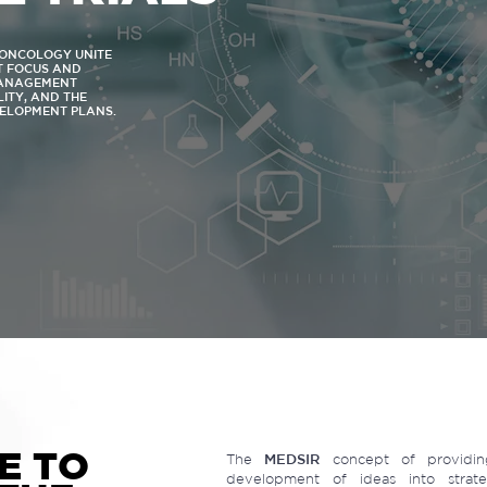
N ONCOLOGY UNITE
NT FOCUS AND
MANAGEMENT
LITY, AND THE
VELOPMENT PLANS.
E TO
The
MEDSIR
concept of providing
development of ideas into strateg