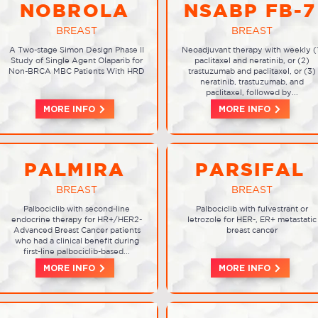
NOBROLA
NSABP FB-7
BREAST
BREAST
A Two-stage Simon Design Phase II
Neoadjuvant therapy with weekly (
Study of Single Agent Olaparib for
paclitaxel and neratinib, or (2)
Non-BRCA MBC Patients With HRD
trastuzumab and paclitaxel, or (3)
neratinib, trastuzumab, and
paclitaxel, followed by...
MORE INFO
MORE INFO
PALMIRA
PARSIFAL
BREAST
BREAST
Palbociclib with second-line
Palbociclib with fulvestrant or
endocrine therapy for HR+/HER2-
letrozole for HER-, ER+ metastatic
Advanced Breast Cancer patients
breast cancer
who had a clinical benefit during
first-line palbociclib-based...
MORE INFO
MORE INFO