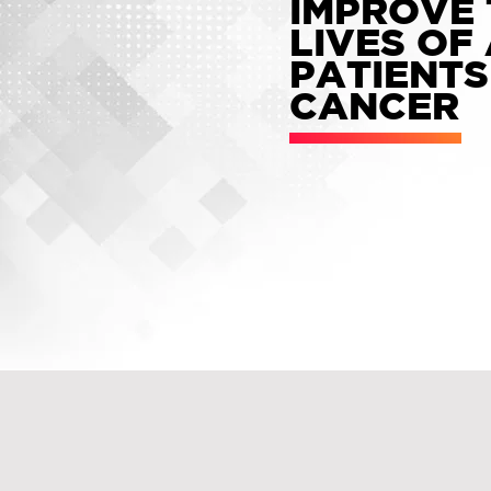
IMPROVE 
LIVES OF
PATIENTS
CANCER