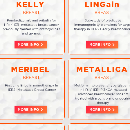
KELLY
LINGain
BREAST
BREAST
Pembrolizumab and eribulin for
Sub-study of predictive
HR+/HER- metastatic breast cancer
immunogenicity biomakers for targ
previously treated with antracyclines
therapy in HER2+ early breast canc
and taxanes
MORE INFO
MORE INFO
MERIBEL
METALLICA
BREAST
BREAST
First Line Eribulin monotherapy In
Metformin to prevent hyperglycem
HER2- Metastatic Breast Cancer
in HR+/HER- PI3KCA-mutated
advanced breast cancer patients
treated with alpelisib and endocrin
therapy
MORE INFO
MORE INFO