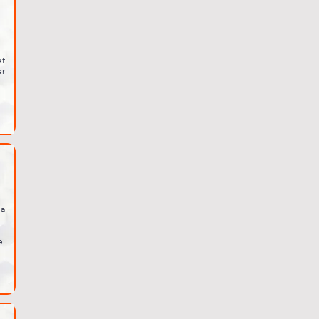
et
er
ia
e