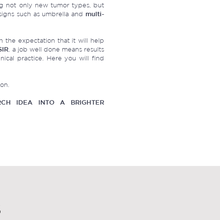
g not only new tumor types, but
igns such as umbrella and
multi-
 the expectation that it will help
SIR
, a job well done means results
nical practice. Here you will find
ion.
CH IDEA INTO A BRIGHTER
S