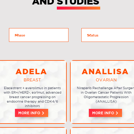
AND STUDIES
ADELA
ANALLISA
BREAST
OVARIAN
Elacestrant + everolimus in patients
Niraparib Rechallenge After Surger
with ER+/HER2-, esr1mut, advanced
in Ovarian Cancer Patients With
breast cancer progressing on
Oligometastatic Progression
endocrine therapy and CDK4/6
(ANALLISA)
inhibitors
MORE INFO
MORE INFO