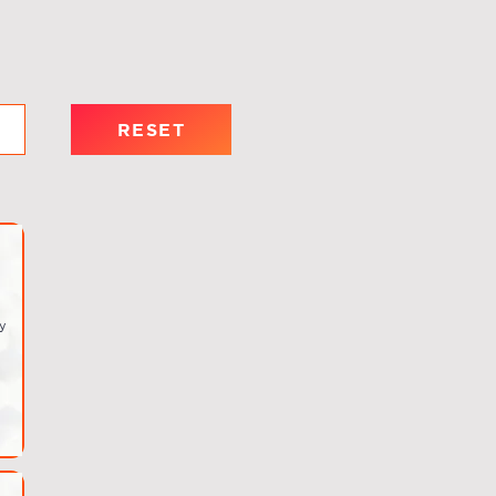
RESET
y