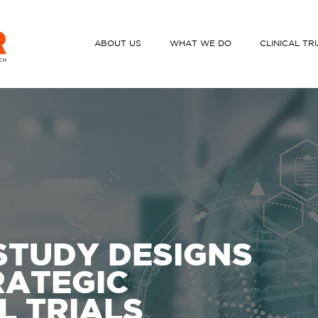
ABOUT US
WHAT WE DO
CLINICAL TR
STUDY DESIGNS
RATEGIC
L TRIALS