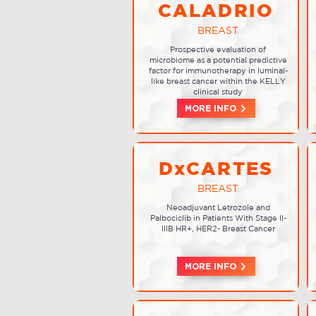
CALADRIO
BREAST
Prospective evaluation of
microbiome as a potential predictive
factor for immunotherapy in luminal-
like breast cancer within the KELLY
clinical study
MORE INFO
DxCARTES
BREAST
Neoadjuvant Letrozole and
Palbociclib in Patients With Stage II-
IIIB HR+, HER2- Breast Cancer
MORE INFO