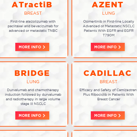
ATractiB
AZENT
BREAST
LUNG
First-line atezolizumab with
Osimertinib in First-line Locally
paclitaxel and bevacizumab for
Advanced or Metastatic NSCLC
advanced or metastatic TNBC
Patients With EGFR and EGFR
T790M
MORE INFO
MORE INFO
BRIDGE
CADILLAC
LUNG
BREAST
Durvalumab and chemotherapy
Efficacy and Safety of Camizestran
induction followed by durvalumab
Plus Ribociclib in Patients With
and radiotherapy in large volume
Breast Cancer
stage III NSCLC
MORE INFO
MORE INFO