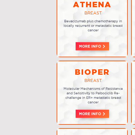
ATHENA
BREAST
Bevacizumab plus chemotherapy in
locally recurrent or metastatic breast
cancer
MORE INFO
BIOPER
BREAST
Molecular Mechanisms of Resistance
and Sensitivity to Palbociclib Re-
challenge in ER+ metastatic breast
cancer
MORE INFO