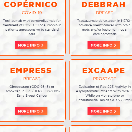
COPÉRNICO
DEBBRAH
COVID-19
BREAST
Tocilizumab with pembrolizumab for
Trastuzumab deruxtecan in HER2+
treatment of COVID-19 pneumonia in
advance breast cancer with brain
patients unresponsive to standard
mets and/or leptomeningeal
care
carcinomatosis
MORE INFO
MORE INFO
EMPRESS
EXCAAPE
BREAST
PROSTATE
Giredestrant (GDC-9545) or
Evaluation of Rad-223 Activity in
Tamoxifen in ER+/HER2- Ki67≥10%
Asymptomatic Patients With mCRP
Early Breast Cancer
While on Abiraterone or
Enzalutamide Besides AR-V7 Statu
MORE INFO
MORE INFO