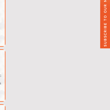
SUBSCRIBE TO OUR NEWSLETTER
C
s