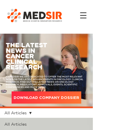
THE LATEST
NEWS IN
CANCER
CLINICAL
RESEARCH
AT MEDSIR WE ARE DEDICATED TO OFFER THE MOST RELEVANT
NEWS ON THE LATEST ADVANCEMENTS IN ONCOLOGY CLINICAL
RESEARCH. FIND OUT THE LATEST NEWS ON ONCOLOGY
RESEARCH, REGULATORY APPROVALS, EVENTS, SCIENTIFIC
CONFERENCES AND MUCH MORE!
DOWNLOAD COMPANY DOSSIER
MEDIA
All Articles
All Articles