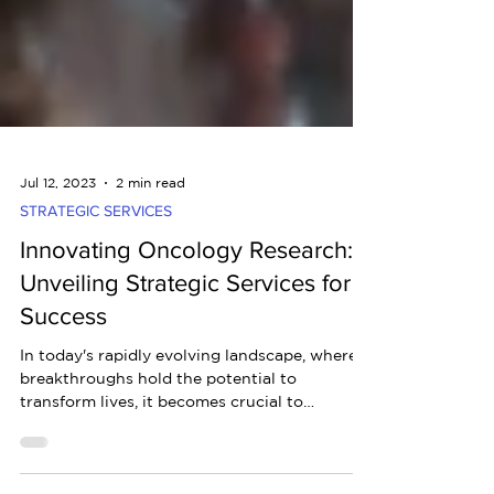
Jul 12, 2023
2 min read
STRATEGIC SERVICES
Innovating Oncology Research:
Unveiling Strategic Services for
Success
In today's rapidly evolving landscape, where
breakthroughs hold the potential to
transform lives, it becomes crucial to
embrace...