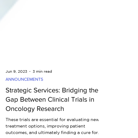
Jun 9, 2023
3 min read
ANNOUNCEMENTS
Strategic Services: Bridging the
Gap Between Clinical Trials in
Oncology Research