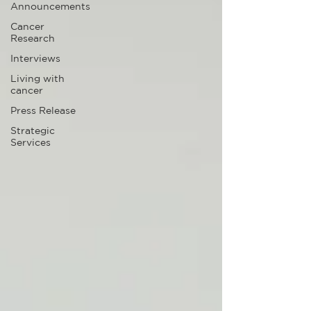
Announcements
Cancer
Research
Interviews
Living with
cancer
Press Release
Strategic
Services