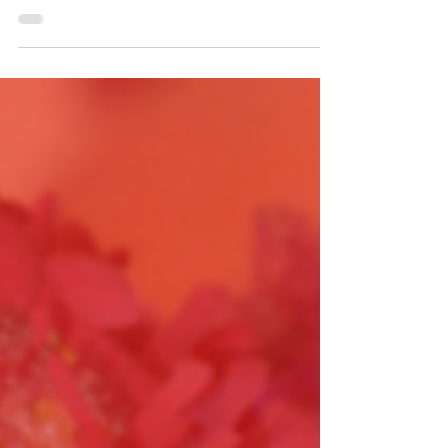
These trials are essential for evaluating new
treatment options, improving patient
outcomes, and ultimately finding a cure for
cancer....