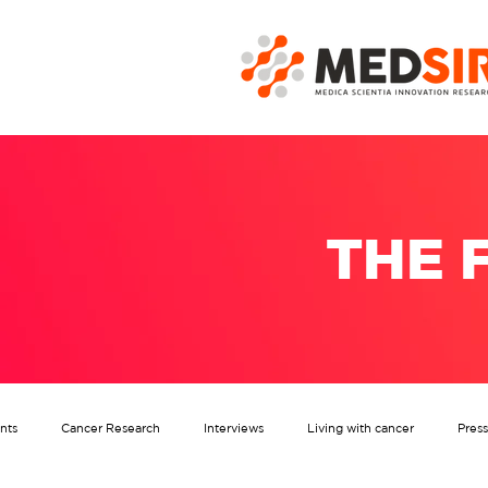
THE 
nts
Cancer Research
Interviews
Living with cancer
Pres