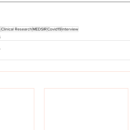
s
Clinical Research
MEDSIR
Covid19
interview
s