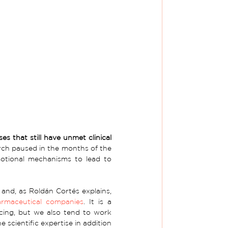
s that still have unmet clinical 
rch paused in the months of the 
otional mechanisms to lead to 
 and, as Roldán Cortés explains, 
rmaceutical companies
. It is a 
cing, but we also tend to work 
cientific expertise in addition 