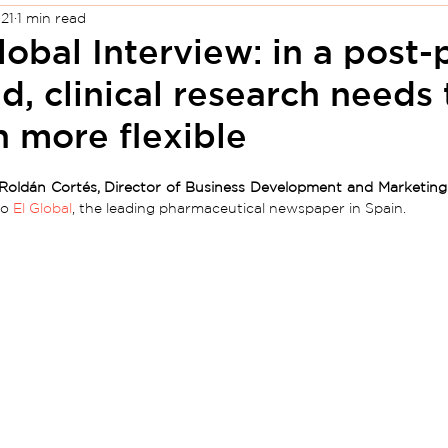
21
1 min read
lobal Interview: in a post
d, clinical research needs
 more flexible
Roldán Cortés, Director of Business Development and Marketing
o 
El Global
, the leading pharmaceutical newspaper in Spain.