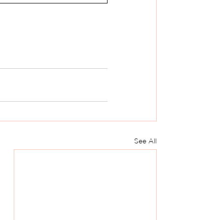
See All