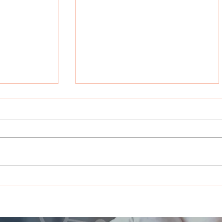
rts with
Beyond Chemotherapy:
ht clinical
PHERGain Clinical Trial in
eginning”
HER2+ Early Breast
Cancer