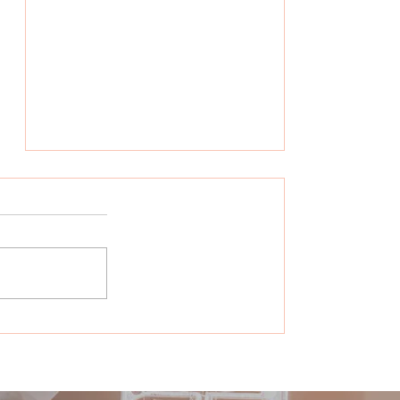
Hear What it Was Like to
Be Part of Our Think Tank!