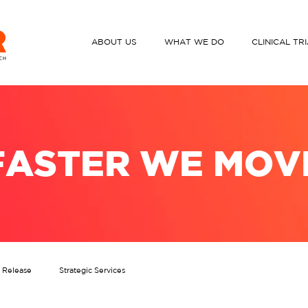
ABOUT US
WHAT WE DO
CLINICAL TR
FASTER WE MOV
s Release
Strategic Services