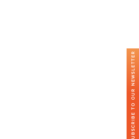
SUBSCRIBE TO OUR NEWSLETTER