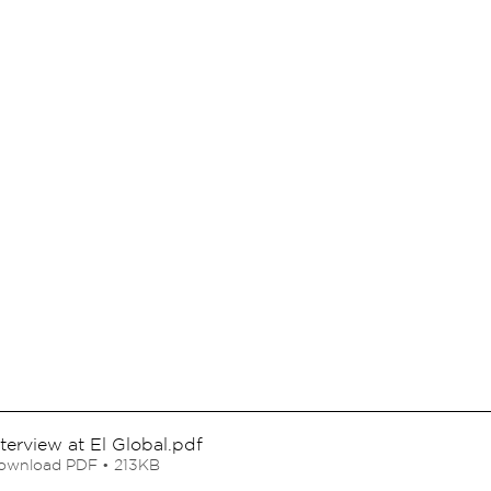
nterview at El Global
.pdf
ownload PDF • 213KB