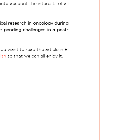
to account the interests of all 
cal research in oncology during 
e 
pending challenges in a post-
u want to read the article in El 
ish
 so that we can all enjoy it. 