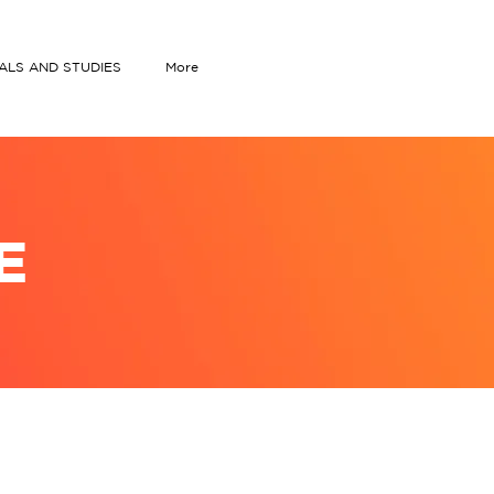
IALS AND STUDIES
More
E