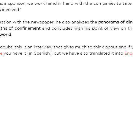
as a sponsor, we work hand in hand with the companies to take in
 involved.”
cussion with the newspaper, he also analyzes the 
panorama of clini
ths of confinement
 and concludes with his point of view on th
world
.
doubt, this is an interview that gives much to think about and if yo
re
 you have it (in Spanish), but we have also translated it into 
Engl