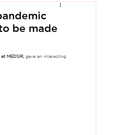
-pandemic
 to be made
 at MEDSIR,
 gave an interesting 