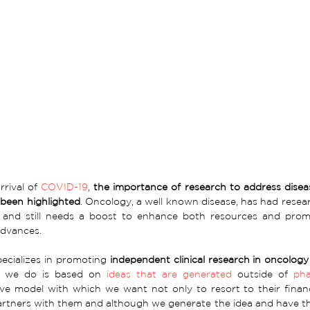
rival of 
COVID-19
, 
the importance of research to address disease
been highlighted
. Oncology, a well known disease, has had resea
 and still needs a boost to enhance both resources and prom
 advances.
pecializes in promoting 
independent clinical research in oncology
 we do is based on 
ideas that are generated
 outside of 
pha
ive model with which we want not only to resort to their finan
rtners with them and although we generate the idea and have the s