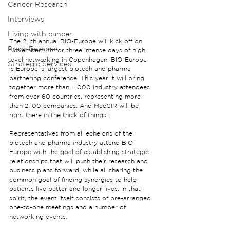
Cancer Research
Interviews
Living with cancer
The 24th annual BIO-Europe will kick off on 
Press Release
November 4th for three intense days of high 
level networking in Copenhagen. BIO-Europe 
Strategic Services
is Europe´s largest biotech and pharma 
partnering conference. This year it will bring 
together more than 4,000 industry attendees 
from over 60 countries, representing more 
than 2,100 companies. And MedSIR will be 
right there in the thick of things!
Representatives from all echelons of the 
biotech and pharma industry attend BIO-
Europe with the goal of establishing strategic 
relationships that will push their research and 
business plans forward, while all sharing the 
common goal of finding synergies to help 
patients live better and longer lives. In that 
spirit, the event itself consists of pre-arranged 
one-to-one meetings and a number of 
networking events.