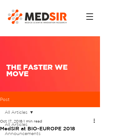
THE FASTER WE
MOVE
Post
All Articles
Oct 17, 2018
1 min read
All Articles
MedSIR at BIO-EUROPE 2018
Announcements