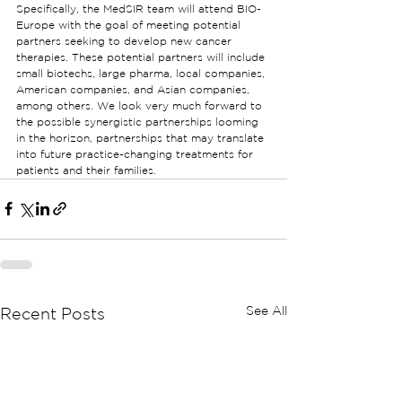
Specifically, the MedSIR team will attend BIO-
Europe with the goal of meeting potential 
partners seeking to develop new cancer 
therapies. These potential partners will include 
small biotechs, large pharma, local companies, 
American companies, and Asian companies, 
among others. We look very much forward to 
the possible synergistic partnerships looming 
in the horizon, partnerships that may translate 
into future practice-changing treatments for 
patients and their families.
See All
Recent Posts