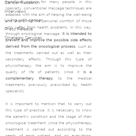
beneficial option for many people. In this 
Cancer Research
specialty, conventional massage techniques are 
Interviews
adapted with the aim of helping the well-being 
Living with cancer
and improving the personal comfort of those 
who suffer from health problems. In this way, 
Press Release
through oncological massage, 
it is intended to 
Strategic Services
prevent and improve the possible side effects 
derived from the oncological process
, such as 
the treatments carried out as well as their 
secondary effects. Through this type of 
physiotherapy, the aim is to improve the 
quality of life of patients, since it 
is a 
complementary therapy 
to the medical 
treatments previously prescribed by health 
specialists. 
It is important to mention that, to carry out 
this type of practice, it is necessary to know 
the patient's condition and the stage of their 
oncological treatment, since the physiotherapy 
treatment is carried out according to the 
needs of each patient, and on everything, 