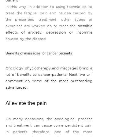
patient. 
In this way, in addition to using techniques to 
treat the fatigue, pain and nausea caused by 
the prescribed treatment, other types of 
exercises are worked on to treat the 
possible 
effects of anxiety, depression or insomnia 
caused by the disease. 
Benefits of massages for cancer patients
Oncology physiotherapy and massages bring a 
lot of benefits to cancer patients. Next, we will 
comment on some of the most outstanding 
advantages:
Alleviate the pain
On many occasions, the oncological process 
and treatment can cause some persistent pain 
in patients, therefore, one of the most 