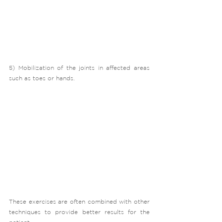
5) Mobilization of the joints in affected areas 
such as toes or hands.
These exercises are often combined with other 
techniques to provide better results for the 