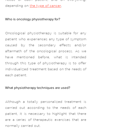
depending on 
the type of cancer
. 
Who is oncology physiotherapy for?
Oncological physiotherapy is suitable for any 
patient who experiences any type of symptom 
caused by the secondary effects and/or 
aftermath of the oncological process. As we 
have mentioned before, what is intended 
through this type of physiotherapy is to offer 
individualized treatment based on the needs of 
each patient.  
What physiotherapy techniques are used?
Although a totally personalized treatment is 
carried out according to the needs of each 
patient, it is necessary to highlight that there 
are a series of therapeutic exercises that are 
normally carried out.