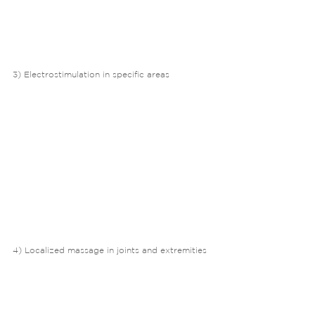
3) Electrostimulation in specific areas
4) Localized massage in joints and extremities