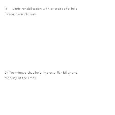
1)    Limb rehabilitation with exercises to help 
increase muscle tone
2) Techniques that help improve flexibility and 
mobility of the limbs