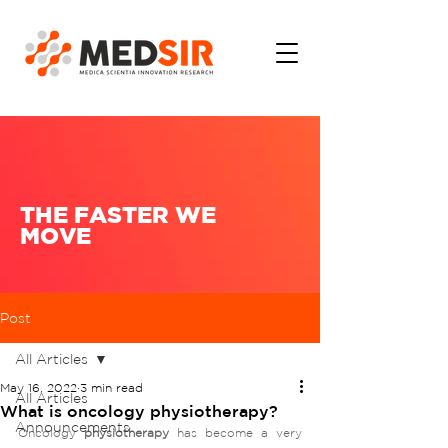
THE FASTER WE
MOVE
Post
All Articles
May 16, 2022
3 min read
All Articles
What is oncology physiotherapy?
Announcements
Oncology 
physiotherapy 
has become a very 