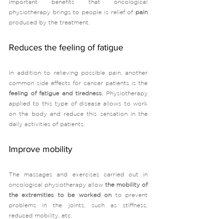
important benefits that oncological 
physiotherapy brings to people is relief of
 pain 
produced by the treatment. 
Reduces the feeling of fatigue
In addition to relieving possible pain, another 
common side effects for cancer patients is the 
feeling of fatigue and tiredness.
 Physiotherapy 
applied to this type of disease allows to work 
on the body and reduce this sensation in the 
daily activities of patients. 
Improve mobility
The massages and exercises carried out in 
oncological physiotherapy allow 
the mobility of 
the extremities to be worked on 
to prevent 
problems in the joints, such as stiffness, 
reduced mobility, etc. 