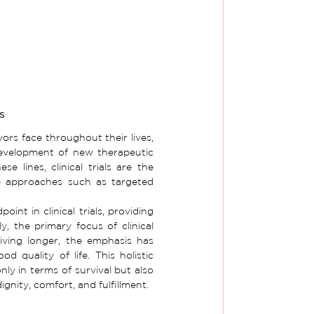
s
rs face throughout their lives, 
evelopment of new therapeutic 
 lines, clinical trials are the 
e approaches such as targeted 
int in clinical trials, providing 
y, the primary focus of clinical 
iving longer, the emphasis has 
 quality of life. This holistic 
y in terms of survival but also 
ignity, comfort, and fulfillment.