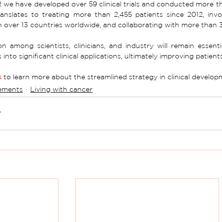
we have developed over 59 clinical trials and conducted more than
anslates to treating more than 2,455 patients since 2012, inv
in over 13 countries worldwide, and collaborating with more than 
n among scientists, clinicians, and industry will remain essent
 into significant clinical applications, ultimately improving patient
s
 to learn more about the streamlined strategy in clinical develo
ements
Living with cancer