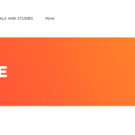
IALS AND STUDIES
More
E