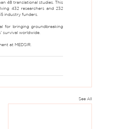
 48 translational studies. This 
olving 432 researchers and 232 
35 industry funders.
ial for bringing groundbreaking 
s’ survival worldwide. 
pment at MEDSIR.
See All