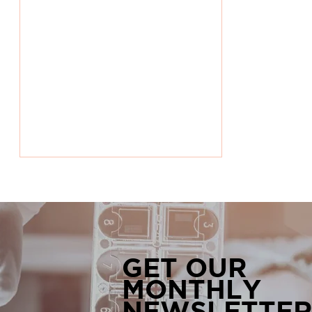
GET OUR
MONTHLY
World Rare Diseases Day:
NEWSLETTER
Bringing Awareness to the