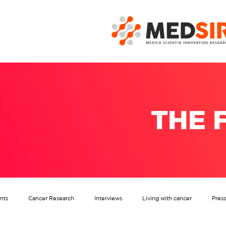
THE 
nts
Cancer Research
Interviews
Living with cancer
Pres