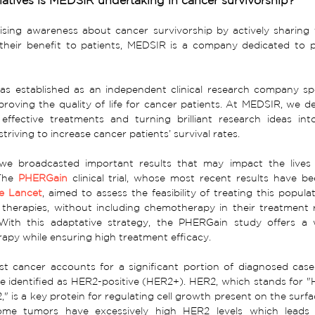
iatives is MEDSIR undertaking in cancer survivorship?
sing awareness about cancer survivorship by actively sharing t
 their benefit to patients, MEDSIR is a company dedicated to p
 established as an independent clinical research company spec
proving the quality of life for cancer patients. At MEDSIR, we de
ffective treatments and turning brilliant research ideas into f
striving to increase cancer patients’ survival rates.
 we broadcasted important results that may impact the lives
The 
PHERGain
clinical trial, whose most recent results have b
e Lancet
, aimed to assess the feasibility of treating this populat
 therapies, without including chemotherapy in their treatment
 With this adaptative strategy, the PHERGain study offers a 
py while ensuring high treatment efficacy.
st cancer accounts for a significant portion of diagnosed case
e identified as HER2-positive (HER2+). HER2, which stands for 
," is a key protein for regulating cell growth present on the surfac
ome tumors have excessively high HER2 levels which leads 