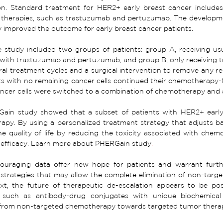
tion. Standard treatment for HER2+ early breast cancer includ
 therapies, such as trastuzumab and pertuzumab. The developme
y improved the outcome for early breast cancer patients. 
he study included two groups of patients: group A, receiving u
with trastuzumab and pertuzumab, and group B, only receiving
ral treatment cycles and a surgical intervention to remove any r
ts with no remaining cancer cells continued their chemotherapy-f
ancer cells were switched to a combination of chemotherapy and
ain study showed that a subset of patients with HER2+ early 
py. By using a personalized treatment strategy that adjusts bas
e quality of life by reducing the toxicity associated with chem
efficacy. 
Learn more about PHERGain study
.
ouraging data offer new hope for patients and warrant furth
 strategies that may allow the complete elimination of non-targ
xt, the future of therapeutic de-escalation appears to be pos
 such as antibody-drug conjugates with unique biochemical
n from non-targeted chemotherapy towards targeted tumor thera