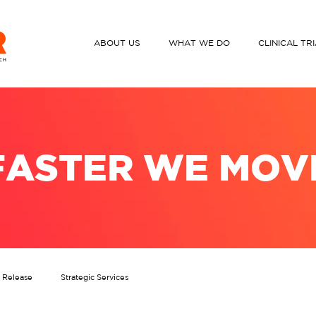
ABOUT US
WHAT WE DO
CLINICAL TR
FASTER WE MOV
s Release
Strategic Services