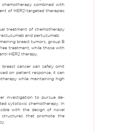
es chemotherapy combined with 
nt of HER2-targeted therapies 
sual treatment of chemotherapy 
 trastuzumab and pertuzumab.
emaining breast tumors, group B 
ree treatment, while those with 
 anti-HER2 therapy.
breast cancer can safely omit 
ed on patient response, it can 
otherapy while maintaining high 
er investigation to pursue de-
eted cytotoxic chemotherapy. In 
sible with the design of novel 
 structures that promote the 
py.