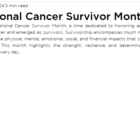
24
3 min read
onal Cancer Survivor Mon
ational Cancer Survivor Month, a time dedicated to honoring a
er and emerged as survivors. Survivorship encompasses much more
he physical, mental, emotional, social, and financial impacts that
 This
month
highlights the strength, resilience, and determi
every day.