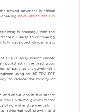
he newest advances in clinical 
ioneering 
novel clinical trials in 
ializing in oncology, with the 
dicate ourselves to discovering 
ully developed clinical trials, 
 of HER2+ early breast cancer 
een published in the
prestigious 
ion of patients exclusively with 
 regimen using an 18F-FDG-PET 
way to reduce the toxicity of 
s and about one in five breast 
"Human Epidermal growth factor 
e of normal and cancer cells. In 
to abnormal cell growth and 