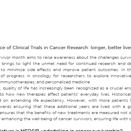
e of Clinical Trials in Cancer Research: longer, better live
rvivor
month aims to raise awareness about the challenges survivo
so brings to light the unmet need for continued research and d
 to minimize side effects and improve patient outcomes. In these
of progress in oncology for researchers to explore innovativ
 immunotherapies, and personalized medicine.
, quality of life has increasingly been recognized as a crucial endpo
nto how new therapies affect patients' everyday lives. Historicall
ied on extending life expectancy. However, with more patients l
wards ensuring that these additional years are lived with a good
nsures that the benefits of new treatments are measured not onl
 enhancing the well-being of cancer survivors, ensuring life with d