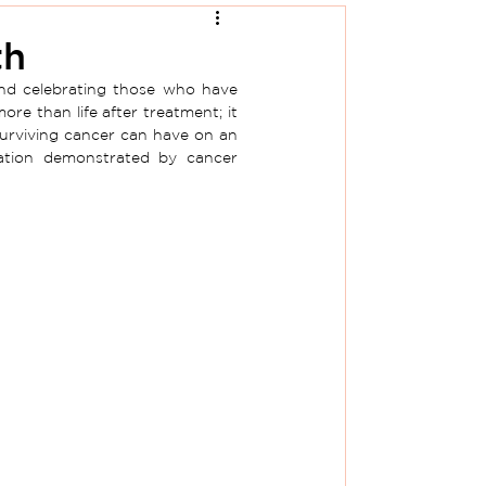
th
nd celebrating those who have 
 than life after treatment; it 
 surviving cancer can have on an 
nation demonstrated by cancer 