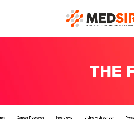
THE 
nts
Cancer Research
Interviews
Living with cancer
Pres