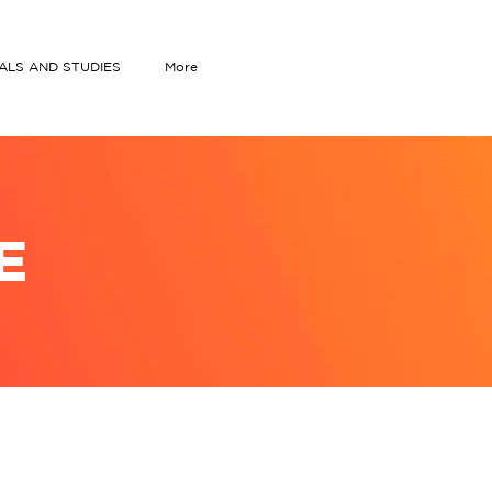
IALS AND STUDIES
More
E