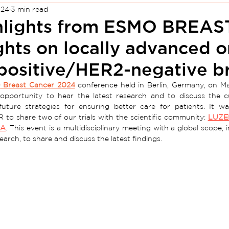
024
3 min read
hlights from ESMO BREAS
ghts on locally advanced o
positive/HER2-negative br
O
 Breast Cancer 2024
 conference held in Berlin, Germany, on Ma
 opportunity to hear the latest research and to discuss the cu
future strategies for ensuring better care for patients. It wa
 to share two of our trials with the scientific community: 
LUZE
CA
. This event is a multidisciplinary meeting with a global scope, i
arch, to share and discuss the latest findings.  