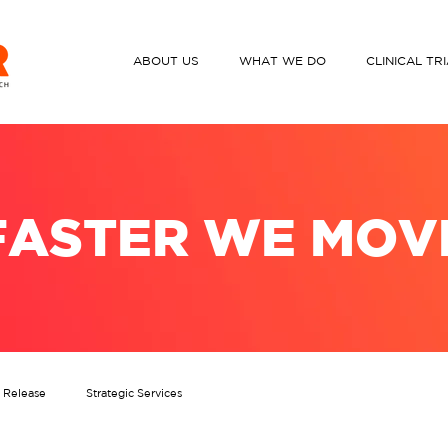
ABOUT US
WHAT WE DO
CLINICAL TR
FASTER WE MOV
s Release
Strategic Services