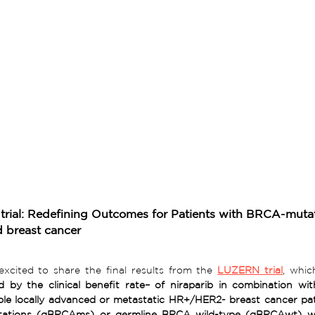
rial: Redefining Outcomes for Patients with BRCA-muta
 breast cancer 
xcited to share the final results from the 
LUZERN
 trial
, whic
 by the clinical benefit rate– of niraparib in combination with
ations (gBRCAms) or germline BRCA wild-type (gBRCAwt) wi