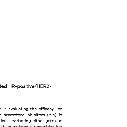
ted HR-positive/HER2- 
h is 
evaluating the
efficacy –as 
 aromatase inhibitors (AIs) in 
unresectable locally advanced or metastatic HR+/HER2- breast cancer patients harboring either germline 
th homologous recombination 