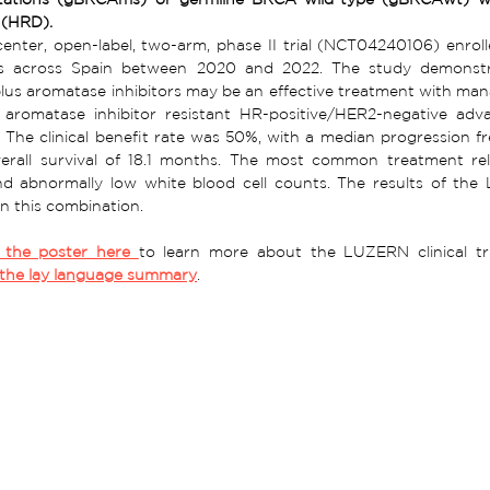
 (HRD).
center, open-label, two-arm, phase II trial (NCT04240106) enrol
ons across Spain between 2020 and 2022. The study demonstr
plus aromatase inhibitors may be an effective treatment with manag
 aromatase inhibitor resistant HR-positive/HER2-negative adv
he clinical benefit rate was 50%, with a median progression fre
erall survival of 18.1 months. The most common treatment relat
nd abnormally low white blood cell counts. The results of the
n this combination.   
the poster here
the lay language summary
.