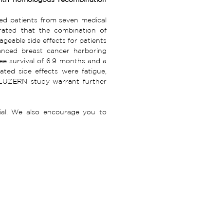
led patients from seven medical 
ated that the combination of 
eable side effects for patients 
anced breast cancer harboring 
e survival of 6.9 months and a 
ed side effects were fatigue, 
 LUZERN study warrant further 
to learn more about the LUZERN clinical trial. We also encourage you to 