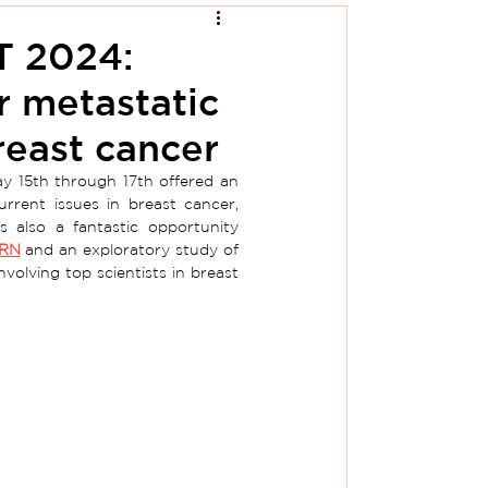
T 2024:
r metastatic
east cancer
y 15th through 17th offered an 
rrent issues in breast cancer, 
s also a fantastic opportunity 
RN
and an exploratory study of 
nvolving top scientists in breast 