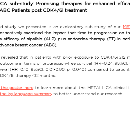
A sub-study: Promising therapies for enhanced effi
ABC Patients post CDK4/6i treatment
d study we presented is an exploratory sub-study of our 
ME
rospectively examined the impact that time to progression on t
e efficacy of alpelisib (ALP) plus endocrine therapy (ET) in p
dvance breast cancer (ABC).
 
revealed that in patients with prior exposure to CDK4/6i ≥12 
outcome in terms of progression-free survival (HR=0.24; 95%CI: 
rvival (HR=0.10; 95%CI: 0.01-0.90, p=0.040) compared to patient
DK4/6i therapy <12 months. 
the poster here
 to learn more about the 
METALLICA 
the lay language summary
 to better understand our research. 