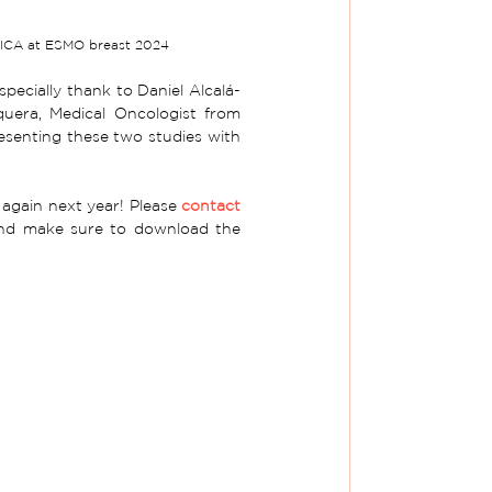
LICA at ESMO breast 2024
ecially thank to Daniel Alcalá-
uera, 
Medical Oncologist from 
esenting
 these two studies with 
again next year! Please 
contact 
and make sure to download the 