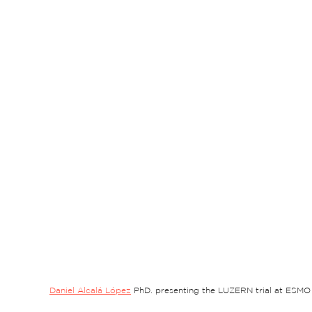
Daniel Alcalá López
 PhD. presenting the LUZERN trial at ESMO