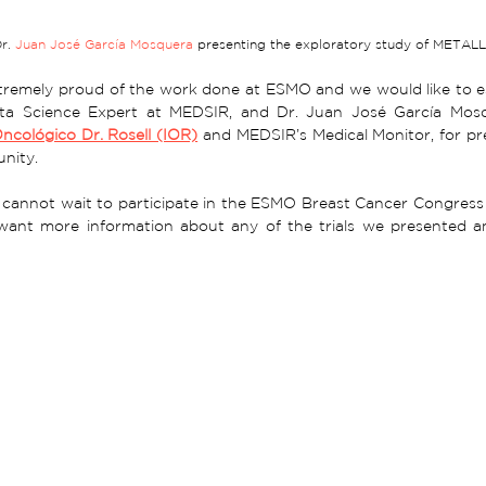
r. 
Juan José García Mosquera
 presenting the exploratory study of METAL
remely proud of the work done at ESMO and we would like to esp
ta Science Expert at MEDSIR, and Dr. Juan José García Mosq
Oncológico Dr. Rosell (IOR)
 and MEDSIR’s Medical Monitor, for pr
ity.  
e cannot wait to participate in the ESMO Breast Cancer Congress 
 want more information about any of the trials we presented 