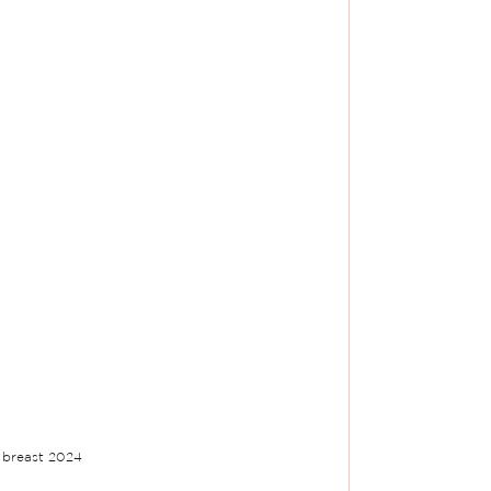
 breast 2024