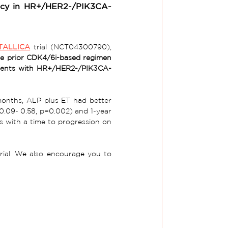
cacy in HR+/HER2-/PIK3CA-
TALLICA
 trial (NCT04300790), 
he prior CDK4/6i-based regimen 
atients with HR+/HER2-/PIK3CA-
months, ALP plus ET had better 
0.09- 0.58, p=0.002) and 1-year 
s with a time to progression on 
clinical trial. We also encourage you to 