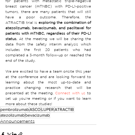
for patients with metastatic triple-negative 
breast cancer (mTNBC) with PD-L1-positive 
tumors, there are many patients that will still 
have a poor outcome. Therefore, the 
ATRACTIB trial is 
exploring the combination of 
atezolizumab, bevacizumab, and paclitaxel for 
patients with mTNBC, regardless of their PD-L1 
status.
 At the meeting we will be sharing the 
data from the safety interim analysis which 
includes the first 20 patients who had 
completed a 3-month follow-up or reached the 
end of the study.
We are excited to have a team onsite this year 
at the conference and are looking forward to 
learning about the most up-to-date and 
practice changing research that will be 
presented at the meeting. 
Connect with us
 to 
set up you’re meeting or if you want to learn 
more about these studies!
pembrolizumab
ASCO
LUPER
ATRACTIB
atezolizumab
bevacizumab
Announcements