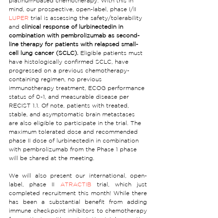
platinum-based chemotherapy. With this in 
mind, our prospective, open-label, phase I/II 
LUPER
 trial is assessing the safety/tolerability 
and 
clinical response of lurbinectedin in 
combination with pembrolizumab as second-
line therapy for patients with relapsed small-
cell lung cancer (SCLC).
 Eligible patients must 
have histologically confirmed SCLC, have 
progressed on a previous chemotherapy-
containing regimen, no previous 
immunotherapy treatment, ECOG performance 
status of 0-1, and measurable disease per 
RECIST 1.1. Of note, patients with treated, 
stable, and asymptomatic brain metastases 
are also eligible to participate in the trial. The 
maximum tolerated dose and recommended 
phase II dose of lurbinectedin in combination 
with pembrolizumab from the Phase 1 phase 
will be shared at the meeting.
We will also present our international, open-
label, phase II 
ATRACTIB
 trial, which just 
completed recruitment this month! While there 
has been a substantial benefit from adding 
immune checkpoint inhibitors to chemotherapy 