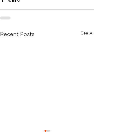
See All
Recent Posts