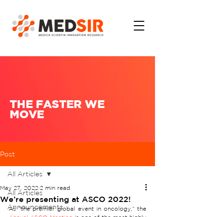
THE FASTER WE
MOVE
Post
All Articles
May 27, 2022
2 min read
All Articles
We’re presenting at ASCO 2022!
Announcements
As “the premier global event in oncology,” the 