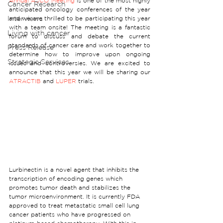
Annual ASCO Meeting
 is one of the most highly 
Cancer Research
anticipated oncology conferences of the year 
Interviews
and we are thrilled to be participating this year 
with a team onsite! The meeting is a fantastic 
Living with cancer
forum to discuss and debate the current 
standards of cancer care and work together to 
Press Release
determine how to improve upon ongoing 
Strategic Services
issues and controversies. We are excited to 
announce that this year we will be sharing our 
ATRACTIB
 and 
LUPER
 trials.
Lurbinectin is a novel agent that inhibits the 
transcription of encoding genes which 
promotes tumor death and stabilizes the 
tumor microenvironment. It is currently FDA 
approved to treat metastatic small cell lung 
cancer patients who have progressed on 