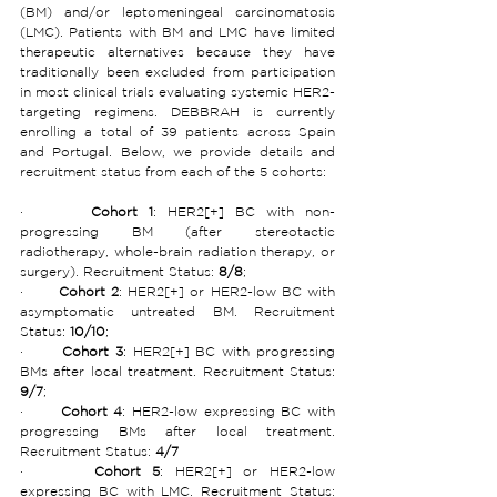
(BM) and/or leptomeningeal carcinomatosis 
(LMC). Patients with BM and LMC have limited 
therapeutic alternatives because they have 
traditionally been excluded from participation 
in most clinical trials evaluating systemic HER2-
targeting regimens. DEBBRAH is currently 
enrolling a total of 39 patients across Spain 
and Portugal. Below, we provide details and 
recruitment status from each of the 5 cohorts:
·      
Cohort 1
: HER2[+] BC with non-
progressing BM (after stereotactic 
radiotherapy, whole-brain radiation therapy, or 
surgery). Recruitment Status:
 8/8
;
·      
Cohort 2
: HER2[+] or HER2-low BC with 
asymptomatic untreated BM. Recruitment 
Status:
 10/10
;
·      
Cohort 3
: HER2[+] BC with progressing 
BMs after local treatment. Recruitment Status:
9/7
;
·      
Cohort 4
: HER2-low expressing BC with 
progressing BMs after local treatment. 
Recruitment Status: 
4/7
·      
Cohort 5
: HER2[+] or HER2-low 
expressing BC with LMC. Recruitment Status: 