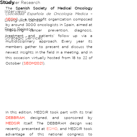
Study
Cancer Research
The 
Spanish Society of Medical Oncology
Interviews
(
Sociedad Española de Oncologia Medica
 – 
SEOM
) is a non-profit organization composed 
Living with cancer
by around 3000 oncologists in Spain, aimed at 
Press Release
improving cancer prevention, diagnosis, 
treatment, and patients’ follow up via a 
Strategic Services
multidisciplinary approach. Every year its 
members gather to present and discuss the 
newest insights in the field in a meeting, and in 
this occasion virtually hosted from 18 to 22 of 
October (
SEOM2021
).  
In this edition, MEDSIR took part with its trial 
DEBBRAH
, designed, and sponsored by 
MEDSIR
 itself. The DEBBRAH design was 
recently presented at 
ESMO
, and MEDSIR took 
advantage of this national congress to 