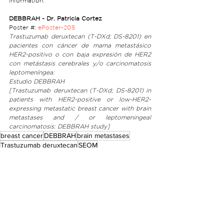
information:
DEBBRAH - Dr. Patricia Cortez
Poster #: 
ePoster-205
Trastuzumab deruxtecan (T-DXd; DS-8201) en 
pacientes con cáncer de mama metastásico 
HER2-positivo o con baja expresión de HER2 
con metástasis cerebrales y/o carcinomatosis 
leptomeníngea: 
Estudio DEBBRAH 
[Trastuzumab deruxtecan (T-DXd; DS-8201) in 
patients with HER2-positive or low-HER2-
expressing metastatic breast cancer with brain 
metastases and / or leptomeningeal 
carcinomatosis: DEBBRAH study]
breast cancer
DEBBRAH
brain metastases
Trastuzumab deruxtecan
SEOM
Announcements