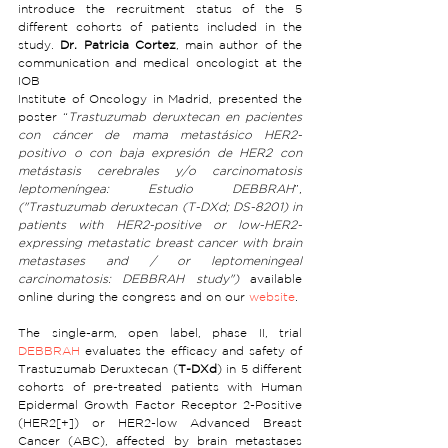
introduce the recruitment status of the 5 
different cohorts of patients included in the 
study. 
Dr. Patricia Cortez
, main author of the 
communication and medical oncologist at the 
IOB 
Institute of Oncology in Madrid, presented the 
poster “
Trastuzumab deruxtecan en pacientes 
con cáncer de mama metastásico HER2-
positivo o con baja expresión de HER2 con 
metástasis cerebrales y/o carcinomatosis 
leptomeníngea: Estudio DEBBRAH
”,  
("Trastuzumab deruxtecan (T-DXd; DS-8201) in 
patients with HER2-positive or low-HER2-
expressing metastatic breast cancer with brain 
metastases and / or leptomeningeal 
carcinomatosis: DEBBRAH study")
 available 
online during the congress and on our 
website
.
The single-arm, open label, phase II, trial 
DEBBRAH
 evaluates the efficacy and safety of 
Trastuzumab Deruxtecan (
T-DXd
) in 5 different 
cohorts of pre-treated patients with Human 
Epidermal Growth Factor Receptor 2-Positive 
(HER2[+]) or HER2-low Advanced Breast 
Cancer (ABC), affected by brain metastases 