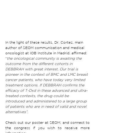
In the light of these results, Dr. Cortez, main 
author of SEOM communication and medical 
oncologist at IOB Institute in Madrid, affirmed: 
“
the oncological community is awaiting the 
outcome from the different cohorts in 
DEBBRAH with great interest. Our trial is 
pioneer in the context of BMC and LMC breast 
cancer patients, who have today very limited 
treatment options. If DEBBRAH confirms the 
efficacy of T-Dxd in these advanced and ultra-
treated contexts, the drug could be 
introduced and administered to a large group 
of patients who are in need of valid and novel 
alternatives”.
Check out our poster at SEOM, and connect to 
the congress if you wish to receive more 