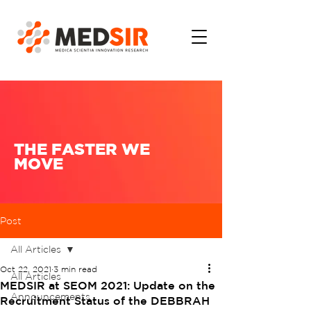
THE FASTER WE
MOVE
Post
All Articles
Oct 22, 2021
3 min read
All Articles
MEDSIR at SEOM 2021: Update on the
Announcements
Recruitment Status of the DEBBRAH