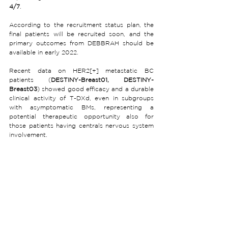
4/7
.
According to the recruitment status plan, the 
final patients will be recruited soon, and the 
primary outcomes from DEBBRAH should be 
available in early 2022.
Recent data on HER2[+] metastatic BC 
patients (
DESTINY-Breast01, DESTINY-
Breast03
) showed good efficacy and a durable 
clinical activity of T-DXd, even in subgroups 
with asymptomatic BMs, representing a 
potential therapeutic opportunity also for 
those patients having centrals nervous system 
involvement. 