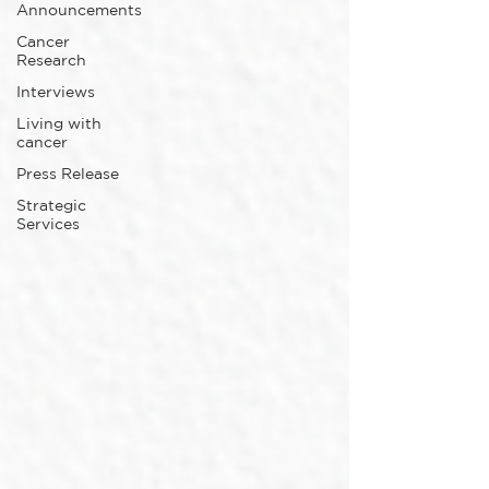
Announcements
Cancer
Research
Interviews
Living with
cancer
Press Release
Strategic
Services