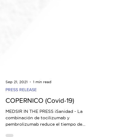
Sep 21, 2021
1 min read
PRESS RELEASE
COPERNICO (Covid-19)
MEDSIR IN THE PRESS iSanidad - La
combinación de tocilizumab y
pembrolizumab reduce el tiempo de