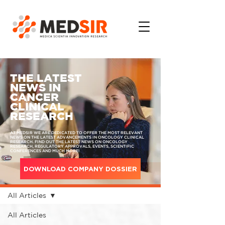
THE LATEST
NEWS IN
CANCER
CLINICAL
RESEARCH
AT MEDSIR WE ARE DEDICATED TO OFFER THE MOST RELEVANT
NEWS ON THE LATEST ADVANCEMENTS IN ONCOLOGY CLINICAL
RESEARCH. FIND OUT THE LATEST NEWS ON ONCOLOGY
RESEARCH, REGULATORY APPROVALS, EVENTS, SCIENTIFIC
CONFERENCES AND MUCH MORE!
DOWNLOAD COMPANY DOSSIER
MEDIA
All Articles
All Articles