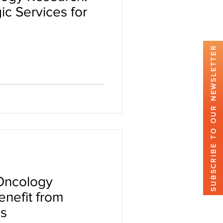
ic Services for
SUBSCRIBE TO OUR NEWSLETTER
 Oncology
nefit from
es