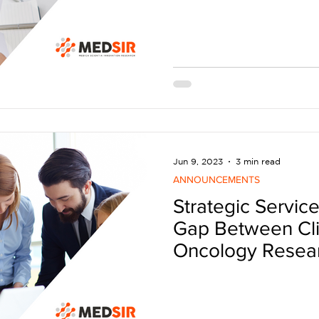
Jun 9, 2023
3 min read
ANNOUNCEMENTS
Strategic Service
Gap Between Clin
Oncology Resea