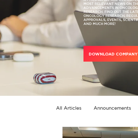
MOST RELEVANT NEWS ON TH
ADVANCEMENTS IN ONCOLOGY
RESEARCH. FIND OUT THE LA
ONCOLOGY RESEARCH, REGU
APPROVALS, EVENTS, SCIENTI
AND MUCH MORE!
DOWNLOAD COMPANY 
All Articles
Announcements
Strategic Services