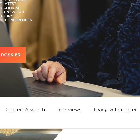
E LATEST
 CLINICAL
TEST NEWS ON
LATORY
FIC CONFERENCES
DOSSIER
Cancer Research
Interviews
Living with cancer