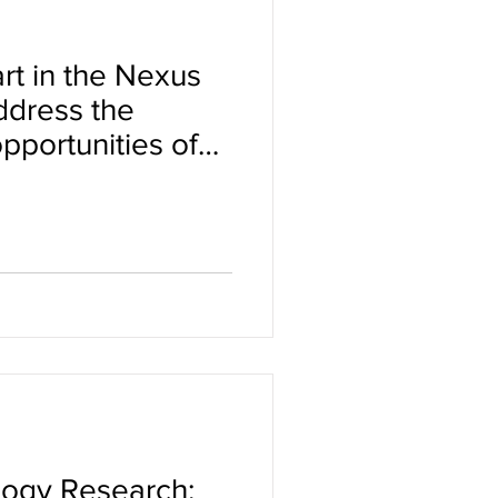
rt in the Nexus
ddress the
pportunities of
ity in clinical
logy Research: