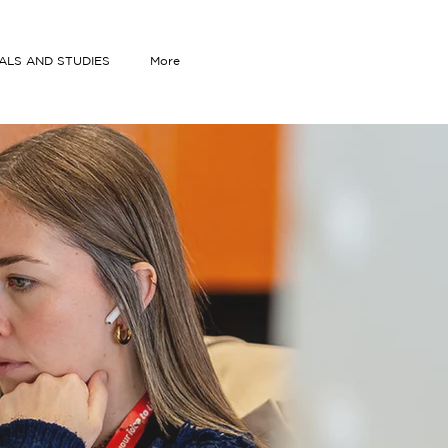
IALS AND STUDIES
More