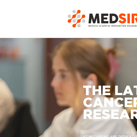
THE LA
CANCER
RESEA
AT MEDSIR WE ARE DEDICATE