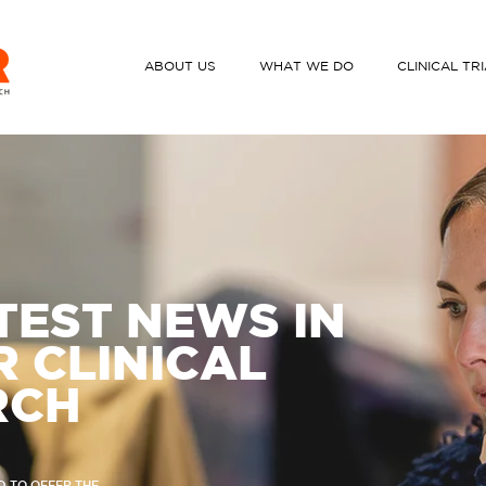
ABOUT US
WHAT WE DO
CLINICAL TR
TEST NEWS IN
 CLINICAL
RCH
D TO OFFER THE