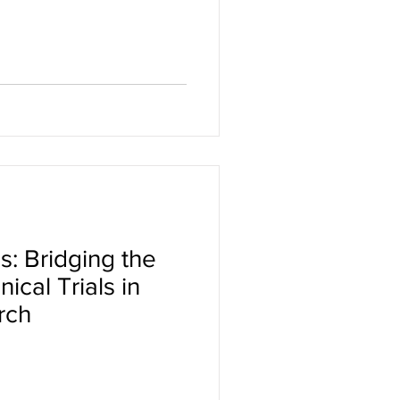
s: Bridging the
ical Trials in
rch