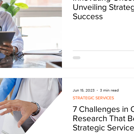
Unveiling Strateg
Success
Jun 15, 2023
3 min read
STRATEGIC SERVICES
7 Challenges in
Research That Be
Strategic Servic