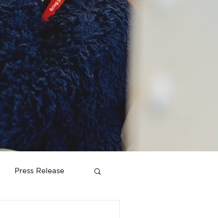
Press Release