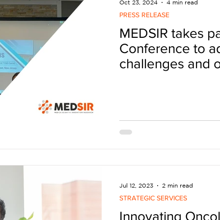
Oct 23, 2024
4 min read
PRESS RELEASE
MEDSIR takes pa
Conference to a
challenges and o
geographic divers
trials
Jul 12, 2023
2 min read
STRATEGIC SERVICES
Innovating Onco