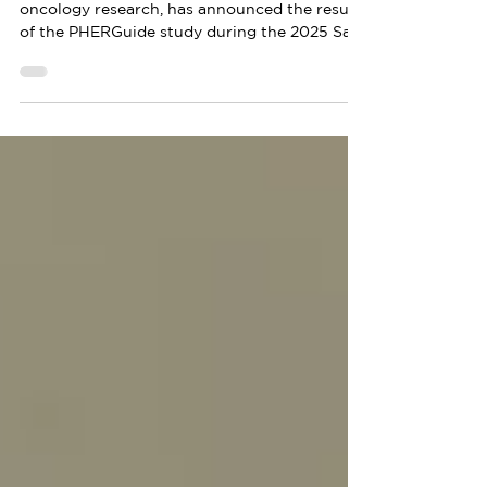
MEDSIR, a leading international company in
oncology research, has announced the results
of the PHERGuide study during the 2025 San
Antonio Breast Cancer Symposium (SABCS).
This research, presented as an oral session
during the congress, corresponds to a
translational analysis of the PHERGain study
and evaluates the correlation between the
presence of circulating tumor DNA (ctDNA)
in the blood, with the response to treatment
and the risk of recurrence in patients with
HER2+ ea