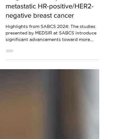
Highlights from San Antonio
Breast Cancer Symposium 2024:
Insights on locally advanced or
metastatic HR-positive/HER2-
negative breast cancer
Highlights from SABCS 2024: The studies
presented by MEDSIR at SABCS introduce
significant advancements toward more
personalized treatments.