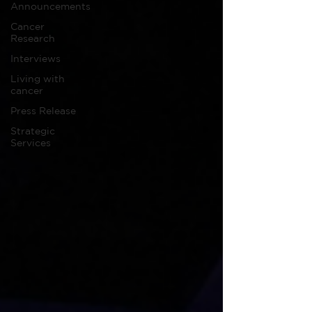
Announcements
Cancer
Research
Interviews
Living with
cancer
Press Release
Strategic
Services