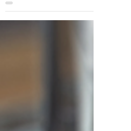
in oncology based in Barcelona (Spain) and
Jersey City...