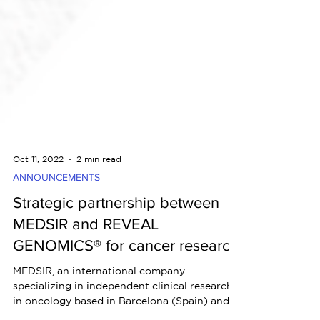
Oct 11, 2022
2 min read
ANNOUNCEMENTS
Strategic partnership between
MEDSIR and REVEAL
GENOMICS® for cancer research
MEDSIR, an international company
specializing in independent clinical research