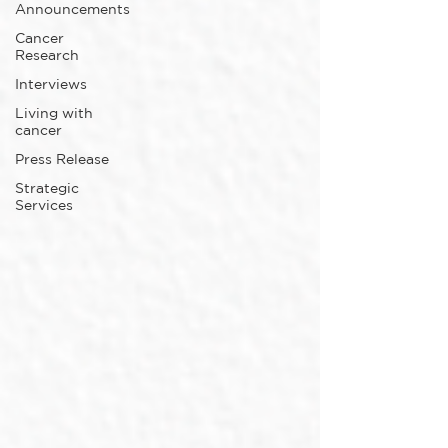
Announcements
Cancer
Research
Interviews
Living with
cancer
Press Release
Strategic
Services