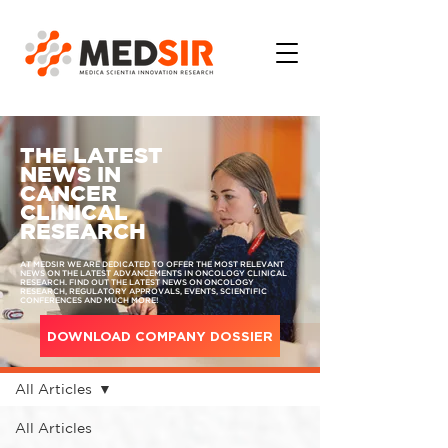
THE LATEST
NEWS IN
CANCER
CLINICAL
RESEARCH
AT MEDSIR WE ARE DEDICATED TO OFFER THE MOST RELEVANT
NEWS ON THE LATEST ADVANCEMENTS IN ONCOLOGY CLINICAL
RESEARCH. FIND OUT THE LATEST NEWS ON ONCOLOGY
RESEARCH, REGULATORY APPROVALS, EVENTS, SCIENTIFIC
CONFERENCES AND MUCH MORE!
DOWNLOAD COMPANY DOSSIER
MEDIA
All Articles
All Articles