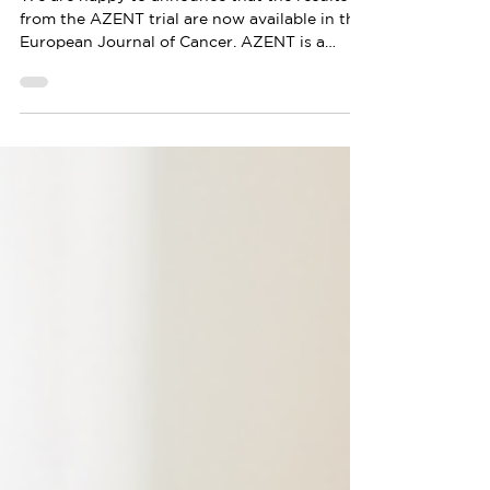
Journal of Cancer
We are happy to announce that the results
from the AZENT trial are now available in the
European Journal of Cancer. AZENT is a
MEDSIR’s...