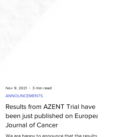
Nov 9, 2021
3 min read
ANNOUNCEMENTS
Results from AZENT Trial have
been just published on European