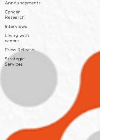
Announcements
Cancer
Research
Interviews
Living with
cancer
Press Release
Strategic
Services