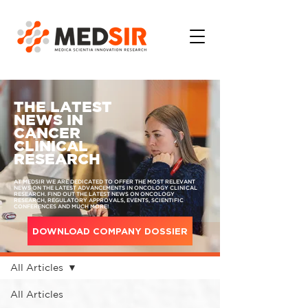
THE LATEST
NEWS IN
CANCER
CLINICAL
RESEARCH
AT MEDSIR WE ARE DEDICATED TO OFFER THE MOST RELEVANT
NEWS ON THE LATEST ADVANCEMENTS IN ONCOLOGY CLINICAL
RESEARCH. FIND OUT THE LATEST NEWS ON ONCOLOGY
RESEARCH, REGULATORY APPROVALS, EVENTS, SCIENTIFIC
CONFERENCES AND MUCH MORE!
DOWNLOAD COMPANY DOSSIER
MEDIA
All Articles
All Articles