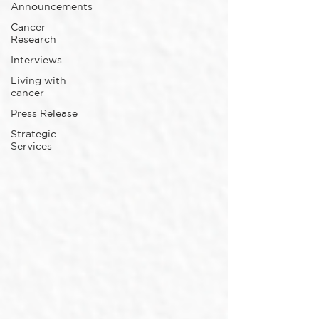
Announcements
Cancer
Research
Interviews
Living with
cancer
Press Release
Strategic
Services