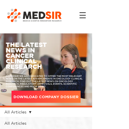
THE LATEST
NEWS IN
CANCER
CLINICAL
RESEARCH
AT MEDSIR WE ARE DEDICATED TO OFFER THE MOST RELEVANT
NEWS ON THE LATEST ADVANCEMENTS IN ONCOLOGY CLINICAL
RESEARCH. FIND OUT THE LATEST NEWS ON ONCOLOGY
RESEARCH, REGULATORY APPROVALS, EVENTS, SCIENTIFIC
CONFERENCES AND MUCH MORE!
DOWNLOAD COMPANY DOSSIER
MEDIA
All Articles
All Articles