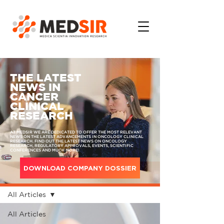
THE LATEST
NEWS IN
CANCER
CLINICAL
RESEARCH
AT MEDSIR WE ARE DEDICATED TO OFFER THE MOST RELEVANT
NEWS ON THE LATEST ADVANCEMENTS IN ONCOLOGY CLINICAL
RESEARCH. FIND OUT THE LATEST NEWS ON ONCOLOGY
RESEARCH, REGULATORY APPROVALS, EVENTS, SCIENTIFIC
CONFERENCES AND MUCH MORE!
DOWNLOAD COMPANY DOSSIER
MEDIA
All Articles
All Articles