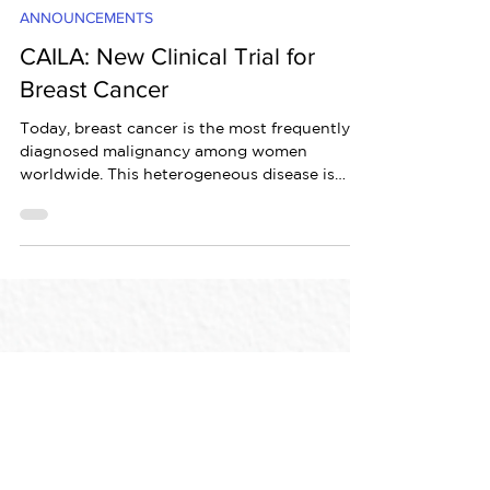
May 17, 2021
2 min read
ANNOUNCEMENTS
CAILA: New Clinical Trial for
Breast Cancer
Today, breast cancer is the most frequently
diagnosed malignancy among women
worldwide. This heterogeneous disease is
characterized by...