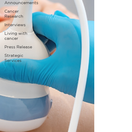
Announcements
Cancer
Research
Interviews
Living with
cancer
Press Release
Strategic
Services