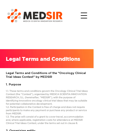
Legal Terms and Conditions
Legal Terms and Conditions of the “Oncology Clinical
Trial Ideas Contest” by MEDSIR
1. Purpose
1.1. These terms and conditions govern the Oncology Clinical Trial Ideas
Contest (the “Contest”), organized by MEDICA SCIENTIA INNOVATION
RESEARCH, S.L. (hereinafter, “MEDSIR”), with the purpose of
identifying innovative oncology clinical trial ideas that may be suitable
for potential collaborative development.
1.2. Participation in the Contest is free of charge and does not require
participants to make any payment or purchase any product or service
from MEDSIR.
1.3. The prize will consist of a grant to cover travel, accommodation
and, where applicable, registration costs for attendance at MEDSIR
Clinical Trial Ideas Contest, under the terms set out in clause 8.
2. Organizing entity