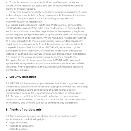
• To public administrations, authorities, professional bodies and
courts where required by applicable law or necessary to respond to
claims or official requests.
• To service providers strictly necessary for prize management, such
as travel agencies, hotels or Event organizers, to the extent they need
access to the participant’s data for booking transportation,
accommodation or registration.
6.2. Where participants are Healthcare Professionals, certain data
relating to the award of the prize may be disclosed to their institution,
sector associations or entities responsible for transparency registers
where required by applicable law or by sectoral codes that are binding
on the recipient or its institution. Where MEDSIR is not directly subject
to a legal obligation to make a named disclosure and transparency
requirements arise primarily from internal rules or codes applicable to
the participant or their institution, MEDSIR will, as required by the
participant or their institution, channel the information through the
institution so that it can comply with its own transparency obligations.
6.3. Some of the above recipients may be located outside the
European Economic Area. In such cases, MEDSIR will implement
appropriate safeguards in accordance with Articles 44 et seq. GDPR,
including, where appropriate, the European Commission’s standard
contractual clauses.
7. Security measures
7.1. MEDSIR will implement appropriate technical and organizational
measures to ensure a level of security appropriate to the risk, including
access controls, secure connections and safeguards against
unauthorized access, loss, destruction or alteration of information.
7.2. Access to participants’ data will be limited to personnel and
collaborators who need to know such data for the purposes described
in this policy and who are subject to confidentiality obligations.
8. Rights of participants
8.1. Participants may exercise at any time, in accordance with
applicable law, the following rights:
• Right of access.
• Right to rectification.
• Right to erasure.