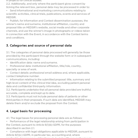
in projects for clinical studies.
2.2. Additionally, and only where the participant gives consent by
ticking the relevant box, personal data may be processed in order to:
• Send informational and marketing communications relating to
scientific activities, clinical trials, publications, events and services of
MEDSIR.
• Publish, for information and Contest dissemination purposes, the
winner’s name and surname, institutional affiliation, country and
proposal title on MEDSIR’s website, social media and other corporate
channels, and use the winner’s image in photographs or videos taken
in connection with the Event, in accordance with the Contest terms
and conditions.
3. Categories and source of personal data
3.1. The categories of personal data processed will generally be those
provided by the participant through the website form or in subsequent
communications, including:
• Identification data: name and surname.
• Professional data: institutional affiliation, title/role, country,
specialty or area of work.
• Contact details: professional email address and, where applicable,
contact telephone number.
• Information relating to the submitted proposal: title, summary and
high-level content of the clinical trial idea, excluding patient personal
data and confidential third-party information.
3.2. Participants undertake that all personal data provided are truthful,
accurate, complete and kept up to date.
3.3. Participants must not include personal data of patients or other
third parties in their proposals. If such data are identified, MEDSIR may
delete them and/or exclude the proposal from the Contest.
4. Legal basis for processing
4.1. The legal bases for processing personal data are as follows:
• Performance of the legal relationship arising from participation in
the Contest, pursuant to Article 6(1)(b) GDPR, for the purposes
described in section 2.1.
• Compliance with legal obligations applicable to MEDSIR, pursuant to
Article 6(1)(c) GDPR, in particular tax, accounting and, where