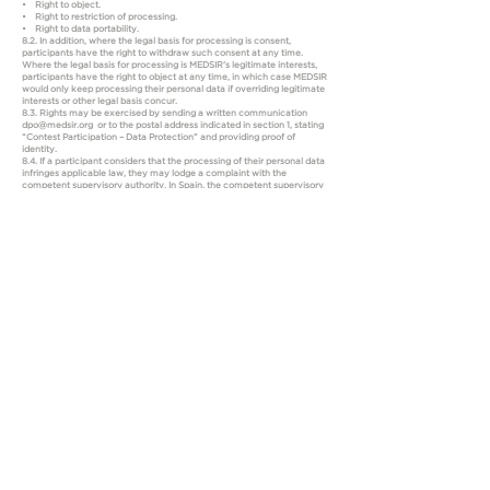
• Right to object.
• Right to restriction of processing.
• Right to data portability.
8.2. In addition, where the legal basis for processing is consent,
participants have the right to withdraw such consent at any time.
Where the legal basis for processing is MEDSIR’s legitimate interests,
participants have the right to object at any time, in which case MEDSIR
would only keep processing their personal data if overriding legitimate
interests or other legal basis concur.
8.3. Rights may be exercised by sending a written communication
dpo@medsir.org or to the postal address indicated in section 1, stating
“Contest Participation – Data Protection” and providing proof of
identity.
8.4. If a participant considers that the processing of their personal data
infringes applicable law, they may lodge a complaint with the
competent supervisory authority. In Spain, the competent supervisory
authority is the Spanish Data Protection Agency (www.aepd.es).
9. Mandatory nature of the data
9.1. Data marked as mandatory in the participation forms are
necessary in order to manage participation in the Contest.
9.2. Failure to provide such data, or providing incomplete or inaccurate
data, may prevent participation from being processed or, where
applicable, the prize from being managed.
10. Updates to the Privacy Policy
10.1. MEDSIR may update this Privacy Policy where necessary to adapt
it to changes in law, case law, industry practice or the legitimate
interests of the company.
10.2. The current version will be available at all times on the Contest
website, together with the date of the latest update.​