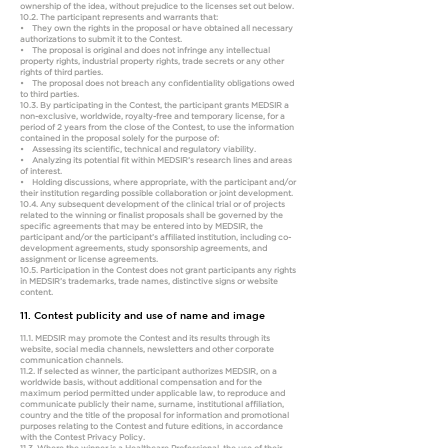
ownership of the idea, without prejudice to the licenses set out below.
10.2. The participant represents and warrants that:
• They own the rights in the proposal or have obtained all necessary
authorizations to submit it to the Contest.
• The proposal is original and does not infringe any intellectual
property rights, industrial property rights, trade secrets or any other
rights of third parties.
• The proposal does not breach any confidentiality obligations owed
to third parties.
10.3. By participating in the Contest, the participant grants MEDSIR a
non-exclusive, worldwide, royalty-free and temporary license, for a
period of 2 years from the close of the Contest, to use the information
contained in the proposal solely for the purpose of:
• Assessing its scientific, technical and regulatory viability.
• Analyzing its potential fit within MEDSIR’s research lines and areas
of interest.
• Holding discussions, where appropriate, with the participant and/or
their institution regarding possible collaboration or joint development.
10.4. Any subsequent development of the clinical trial or of projects
related to the winning or finalist proposals shall be governed by the
specific agreements that may be entered into by MEDSIR, the
participant and/or the participant’s affiliated institution, including co-
development agreements, study sponsorship agreements, and
assignment or license agreements.
10.5. Participation in the Contest does not grant participants any rights
in MEDSIR’s trademarks, trade names, distinctive signs or website
content.
11. Contest publicity and use of name and image
11.1. MEDSIR may promote the Contest and its results through its
website, social media channels, newsletters and other corporate
communication channels.
11.2. If selected as winner, the participant authorizes MEDSIR, on a
worldwide basis, without additional compensation and for the
maximum period permitted under applicable law, to reproduce and
communicate publicly their name, surname, institutional affiliation,
country and the title of the proposal for information and promotional
purposes relating to the Contest and future editions, in accordance
with the Contest Privacy Policy.