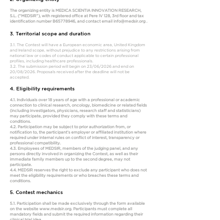
The organizing entity is MEDICA SCIENTIA INNOVATION RESEARCH,
S.L. (“MEDSIR”), with registered office at Pere IV 128, 3rd floor and tax
identification number B65778946, and contact email
info@medsir.org
.
3. Territorial scope and duration
3.1. The Contest will have a European economic area, United Kingdom
and Ireland scope, without prejudice to any restrictions arising from
national law or codes of conduct applicable to certain professional
profiles, including healthcare professionals.
3.2. The submission period will begin on 23/06/2026 and end on
20/08/2026. Proposals received after the deadline will not be
accepted.
4. Eligibility requirements
4.1. Individuals over 18 years of age with a professional or academic
connection to clinical research, oncology, biomedicine or related fields
(including investigators, physicians, research staff and statisticians)
may participate, provided they comply with these terms and
conditions.
4.2. Participation may be subject to prior authorization from, or
notification to, the participant’s employer or affiliated institution where
required under internal rules on conflict of interest, transparency or
professional compatibility.
4.3. Employees of MEDSIR, members of the judging panel, and any
persons directly involved in organizing the Contest, as well as their
immediate family members up to the second degree, may not
participate.
4.4. MEDSIR reserves the right to exclude any participant who does not
meet the eligibility requirements or who breaches these terms and
conditions.
5. Contest mechanics
5.1. Participation shall be made exclusively through the form available
on the website
www.medsir.org
. Participants must complete all
mandatory fields and submit the required information regarding their
clinical trial idea.