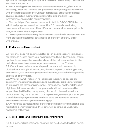
applicable, transparency obligations vis-à-vis healthcare professionals
and their institutions.
• MEDSIR’s legitimate interests, pursuant to Article 6(1)(f) GDPR, in
assessing, after the Contest, the possibility of exploring collaborations
with the participants of the Contest in potential projects for clinical
studies, based on their professional profile and the high-level
information contained in their proposals.
• The participant’s consent, pursuant to Article 6(1)(a) GDPR, for the
additional purposes described in section 2.2, namely marketing
communications and use of identification data and, where applicable,
image for dissemination purposes.
4.2. Participants withdrawing their consent would only prevent MEDSIR
from processing personal data based on consent and only after
withdrawal.
5. Data retention period
5.1. Personal data will be retained for as long as necessary to manage
the Contest, assess proposals, communicate the outcome and, where
applicable, manage the award and use of the prize, as well as for the
periods required to address any claims related to the Contest.
5.2. Once those periods have elapsed, the data will remain duly
blocked for the applicable statutory limitation periods relating to civil,
commercial, tax and data protection liabilities, after which they will be
deleted or anonymized.
5.3. Where MEDSIR relies on its legitimate interests to assess the
possibility of exploring collaborations in potential projects for clinical
studies with the Contest participants, professional contact details and
high level information about the proposals will not be retained for
longer than justified by the opening of specific discussions with a
participant or by the execution of a separate agreement (for example,
a confidentiality agreement), in which case the retention periods
provided for in such agreement will apply.
5.4. Where the participant has consented to receive informational and
marketing communications, their data will be retained until such
consent is withdrawn.
6. Recipients and international transfers
6.1. As a general rule, personal data will not be disclosed to third parties
except: