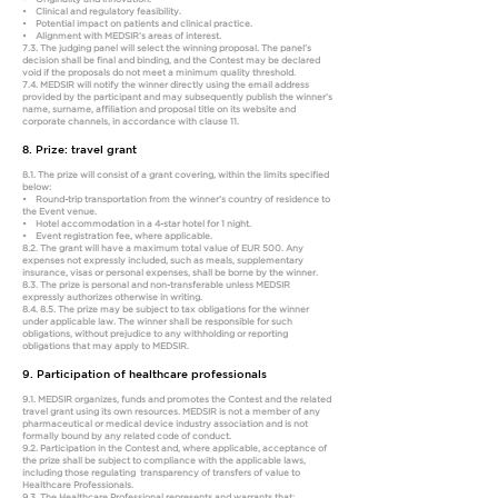
• Clinical and regulatory feasibility.
• Potential impact on patients and clinical practice.
• Alignment with MEDSIR’s areas of interest.
7.3. The judging panel will select the winning proposal. The panel’s
decision shall be final and binding, and the Contest may be declared
void if the proposals do not meet a minimum quality threshold.
7.4. MEDSIR will notify the winner directly using the email address
provided by the participant and may subsequently publish the winner’s
name, surname, affiliation and proposal title on its website and
corporate channels, in accordance with clause 11.
8. Prize: travel grant
8.1. The prize will consist of a grant covering, within the limits specified
below:
• Round-trip transportation from the winner’s country of residence to
the Event venue.
• Hotel accommodation in a 4-star hotel for 1 night.
• Event registration fee, where applicable.
8.2. The grant will have a maximum total value of EUR 500. Any
expenses not expressly included, such as meals, supplementary
insurance, visas or personal expenses, shall be borne by the winner.
8.3. The prize is personal and non-transferable unless MEDSIR
expressly authorizes otherwise in writing.
8.4. 8.5. The prize may be subject to tax obligations for the winner
under applicable law. The winner shall be responsible for such
obligations, without prejudice to any withholding or reporting
obligations that may apply to MEDSIR.
9. Participation of healthcare professionals
9.1. MEDSIR organizes, funds and promotes the Contest and the related
travel grant using its own resources. MEDSIR is not a member of any
pharmaceutical or medical device industry association and is not
formally bound by any related code of conduct.
9.2. Participation in the Contest and, where applicable, acceptance of
the prize shall be subject to compliance with the applicable laws,
including those regulating transparency of transfers of value to
Healthcare Professionals.
9.3. The Healthcare Professional represents and warrants that: