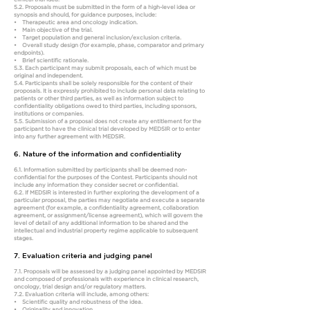
5.2. Proposals must be submitted in the form of a high-level idea or
synopsis and should, for guidance purposes, include:
• Therapeutic area and oncology indication.
• Main objective of the trial.
• Target population and general inclusion/exclusion criteria.
• Overall study design (for example, phase, comparator and primary
endpoints).
• Brief scientific rationale.
5.3. Each participant may submit proposals, each of which must be
original and independent.
5.4. Participants shall be solely responsible for the content of their
proposals. It is expressly prohibited to include personal data relating to
patients or other third parties, as well as information subject to
confidentiality obligations owed to third parties, including sponsors,
institutions or companies.
5.5. Submission of a proposal does not create any entitlement for the
participant to have the clinical trial developed by MEDSIR or to enter
into any further agreement with MEDSIR.
6. Nature of the information and confidentiality
6.1. Information submitted by participants shall be deemed non-
confidential for the purposes of the Contest. Participants should not
include any information they consider secret or confidential.
6.2. If MEDSIR is interested in further exploring the development of a
particular proposal, the parties may negotiate and execute a separate
agreement (for example, a confidentiality agreement, collaboration
agreement, or assignment/license agreement), which will govern the
level of detail of any additional information to be shared and the
intellectual and industrial property regime applicable to subsequent
stages.
7. Evaluation criteria and judging panel
7.1. Proposals will be assessed by a judging panel appointed by MEDSIR
and composed of professionals with experience in clinical research,
oncology, trial design and/or regulatory matters.
7.2. Evaluation criteria will include, among others:
• Scientific quality and robustness of the idea.
• Originality and innovation.