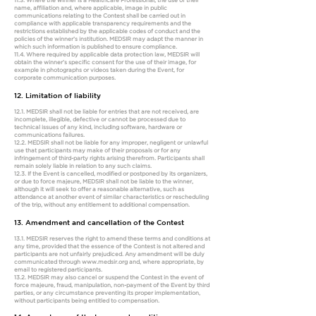
11.3. Where the winner is a Healthcare Professional, the use of their
name, affiliation and, where applicable, image in public
communications relating to the Contest shall be carried out in
compliance with applicable transparency requirements and the
restrictions established by the applicable codes of conduct and the
policies of the winner’s institution. MEDSIR may adapt the manner in
which such information is published to ensure compliance.
11.4. Where required by applicable data protection law, MEDSIR will
obtain the winner’s specific consent for the use of their image, for
example in photographs or videos taken during the Event, for
corporate communication purposes.
12. Limitation of liability
12.1. MEDSIR shall not be liable for entries that are not received, are
incomplete, illegible, defective or cannot be processed due to
technical issues of any kind, including software, hardware or
communications failures.
12.2. MEDSIR shall not be liable for any improper, negligent or unlawful
use that participants may make of their proposals or for any
infringement of third-party rights arising therefrom. Participants shall
remain solely liable in relation to any such claims.
12.3. If the Event is cancelled, modified or postponed by its organizers,
or due to force majeure, MEDSIR shall not be liable to the winner,
although it will seek to offer a reasonable alternative, such as
attendance at another event of similar characteristics or rescheduling
of the trip, without any entitlement to additional compensation.
13. Amendment and cancellation of the Contest
13.1. MEDSIR reserves the right to amend these terms and conditions at
any time, provided that the essence of the Contest is not altered and
participants are not unfairly prejudiced. Any amendment will be duly
communicated through
www.medsir.org
and, where appropriate, by
email to registered participants.
13.2. MEDSIR may also cancel or suspend the Contest in the event of
force majeure, fraud, manipulation, non-payment of the Event by third
parties, or any circumstance preventing its proper implementation,
without participants being entitled to compensation.