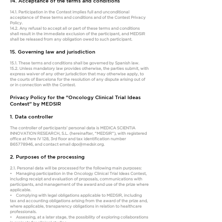
14. Acceptance of the terms and conditions
14.1. Participation in the Contest implies full and unconditional
acceptance of these terms and conditions and of the Contest Privacy
Policy.
14.2. Any refusal to accept all or part of these terms and conditions
shall result in the immediate exclusion of the participant, and MEDSIR
shall be released from any obligation owed to such participant.
15. Governing law and jurisdiction
15.1. These terms and conditions shall be governed by Spanish law.
15.2. Unless mandatory law provides otherwise, the parties submit, with
express waiver of any other jurisdiction that may otherwise apply, to
the courts of Barcelona for the resolution of any dispute arising out of
or in connection with the Contest.
Privacy Policy for the “Oncology Clinical Trial Ideas
Contest” by MEDSIR
1. Data controller
The controller of participants’ personal data is MEDICA SCIENTIA
INNOVATION RESEARCH, S.L. (hereinafter, “MEDSIR”), with registered
office at Pere IV 128, 3rd floor and tax identification number
B65778946, and contact email
dpo@medsir.org
.
2. Purposes of the processing
2.1. Personal data will be processed for the following main purposes:
• Managing participation in the Oncology Clinical Trial Ideas Contest,
including receipt and evaluation of proposals, communications with
participants, and management of the award and use of the prize where
applicable.
• Complying with legal obligations applicable to MEDSIR, including
tax and accounting obligations arising from the award of the prize and,
where applicable, transparency obligations in relation to healthcare
professionals.
• Assessing, at a later stage, the possibility of exploring collaborations