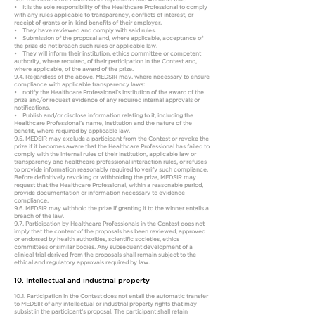
• It is the sole responsibility of the Healthcare Professional to comply
with any rules applicable to transparency, conflicts of interest, or
receipt of grants or in-kind benefits of their employer.
• They have reviewed and comply with said rules.
• Submission of the proposal and, where applicable, acceptance of
the prize do not breach such rules or applicable law.
• They will inform their institution, ethics committee or competent
authority, where required, of their participation in the Contest and,
where applicable, of the award of the prize.
9.4. Regardless of the above, MEDSIR may, where necessary to ensure
compliance with applicable transparency laws:
• notify the Healthcare Professional’s institution of the award of the
prize and/or request evidence of any required internal approvals or
notifications.
• Publish and/or disclose information relating to it, including the
Healthcare Professional’s name, institution and the nature of the
benefit, where required by applicable law.
9.5. MEDSIR may exclude a participant from the Contest or revoke the
prize if it becomes aware that the Healthcare Professional has failed to
comply with the internal rules of their institution, applicable law or
transparency and healthcare professional interaction rules, or refuses
to provide information reasonably required to verify such compliance.
Before definitively revoking or withholding the prize, MEDSIR may
request that the Healthcare Professional, within a reasonable period,
provide documentation or information necessary to evidence
compliance.
9.6. MEDSIR may withhold the prize if granting it to the winner entails a
breach of the law.
9.7. Participation by Healthcare Professionals in the Contest does not
imply that the content of the proposals has been reviewed, approved
or endorsed by health authorities, scientific societies, ethics
committees or similar bodies. Any subsequent development of a
clinical trial derived from the proposals shall remain subject to the
ethical and regulatory approvals required by law.
10. Intellectual and industrial property
10.1. Participation in the Contest does not entail the automatic transfer
to MEDSIR of any intellectual or industrial property rights that may
subsist in the participant’s proposal. The participant shall retain