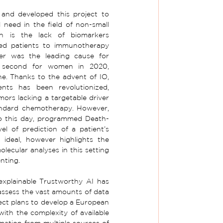
nd developed this project to 
 need in the field of non-small 
h is the lack of biomarkers 
ted patients to immunotherapy 
er was the leading cause for 
second for women in 2020, 
. Thanks to the advent of IO, 
nts has been revolutionized, 
ors lacking a targetable driver 
andard chemotherapy. However, 
to this day, programmed Death-
el of prediction of a patient’s 
ideal, however highlights the 
cular analyses in this setting 
nting.
explainable Trustworthy AI has 
assess the vast amounts of data 
ect plans to develop a European 
ith the complexity of available 
mation from multiple sources of 