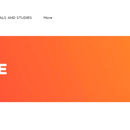
IALS AND STUDIES
More
E