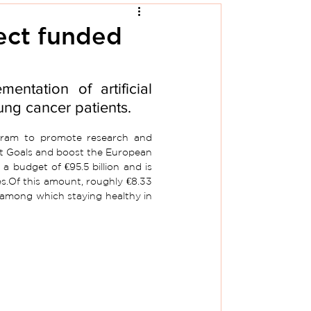
ect funded
ntation of artificial 
ung cancer patients.
ram to promote research and 
nt Goals and boost the European 
 budget of €95.5 billion and is 
es.Of this amount, roughly €8.33 
cs among which staying healthy in 