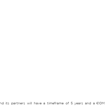
nd its partners will have a timeframe of 5 years and a €10M b