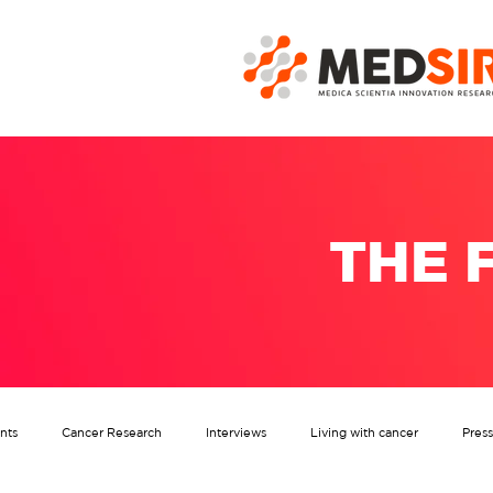
THE 
nts
Cancer Research
Interviews
Living with cancer
Pres