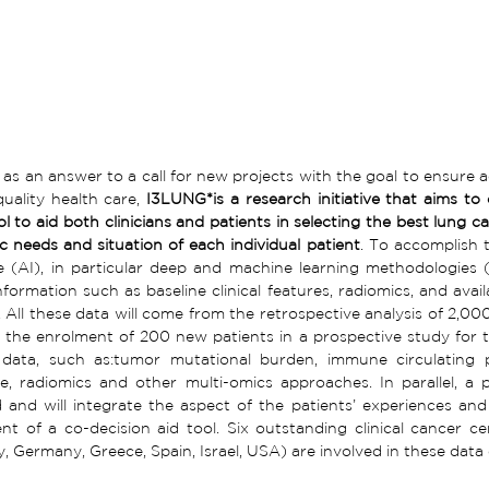
as an answer to a call for new projects with the goal to ensure ac
uality health care, 
I3LUNG*is a research initiative that aims to
l to aid both clinicians and patients in selecting the best lung ca
ic needs and situation of each individual patient
. To accomplish th
ce (AI), in particular deep and machine learning methodologies
formation such as baseline clinical features, radiomics, and availa
 All these data will come from the retrospective analysis of 2,000
 the enrolment of 200 new patients in a prospective study for t
data, such as:tumor mutational burden, immune circulating pro
, radiomics and other multi-omics approaches. In parallel, a ps
and will integrate the aspect of the patients’ experiences and 
t of a co-decision aid tool. Six outstanding clinical cancer ce
ly, Germany, Greece, Spain, Israel, USA) are involved in these data