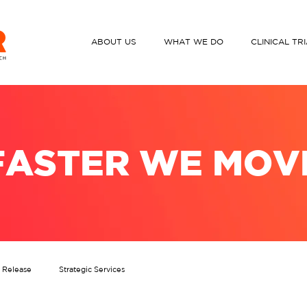
ABOUT US
WHAT WE DO
CLINICAL TR
FASTER WE MOV
s Release
Strategic Services