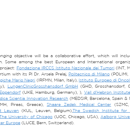
enging objective will be a collaborative effort, which will inc
m. Some among the best European and International organizati
project: 
Fondazione IRCCS Istituto Nazionale dei Tumori
 (INT, M
tium with its PI Dr. Arsela Prelaj, 
Politecnico di Milano
 (POLIMI, M
giche Mario Negri
 (IRFMN, Milan, Italy), 
Istituto Europeo di Onco
ly), 
LungenClinicGrosshansdorf GmbH
 (GHD, Grosshansdorf, 
Eppendorf
 (UKE, Hamburg, Germany), ), 
Vall d’Hebron Institu
dica Scientia Innovation Research
 (MEDSIR, Barcelona, Spain & 
MH, Pireas, Greece), 
Shaare Zedek Medical Center
 (SZMC, 
it Leuven
 (KUL, Leuven, Belgium),
The Swedish Institute for
The University of Chicago
 (UOC, Chicago, USA), 
Aalborg Univer
er Europe
 (LUCE, Bern, Switzerland). 