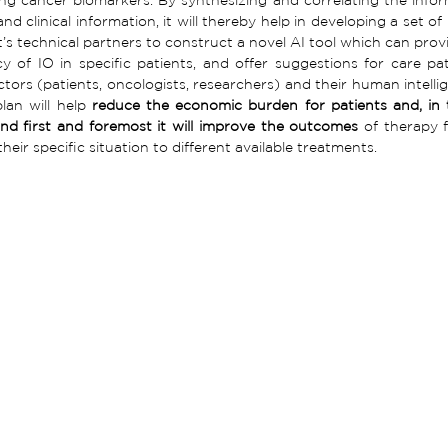
and clinical information, it will thereby help in developing a set of
t’s technical partners to construct a novel AI tool which can provid
cy of IO in specific patients, and offer suggestions for care pat
ctors (patients, oncologists, researchers) and their human intellige
lan will help 
reduce the economic burden for patients and, in t
nd first and foremost it will improve the outcomes 
of therapy 
eir specific situation to different available treatments.