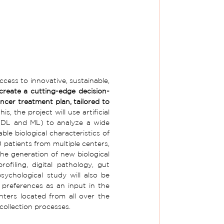
cess to innovative, sustainable, 
 create a cutting-edge decision-
ncer treatment plan, tailored to 
is, the project will use artificial 
 (DL and ML) to analyze a wide 
ble biological characteristics of 
 patients from multiple centers, 
he generation of new biological 
filing, digital pathology, gut 
ychological study will also be 
preferences as an input in the 
nters located from all over the 
 collection processes.