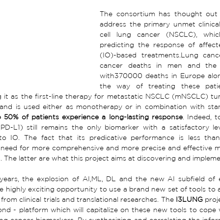
The consortium has thought out a
address the primary unmet clinical
cell lung cancer (NSCLC), whic
predicting the response of affec
(IO)-based treatments.Lung canc
cancer deaths in men and the 
with370000 deaths in Europe alone
the way of treating these patie
g it as the first-line therapy for metastatic NSCLC (mNSCLC) tum
 and is used either as monotherapy or in combination with st
 50% of patients experience a long-lasting response
. Indeed, 
PD-L1) still remains the only biomarker with a satisfactory lev
o IO. The fact that its predicative performance is less than 
need for more comprehensive and more precise and effective mole
s. The latter are what this project aims at discovering and impleme
years, the explosion of AI,ML, DL and the new AI subfield of 
e highly exciting opportunity to use a brand new set of tools to 
rom clinical trials and translational researches. The 
I3LUNG
 proj
nd - platform which will capitalize on these new tools to cope w
ng cancer biomarkers. By synthesizing and correlating the infor