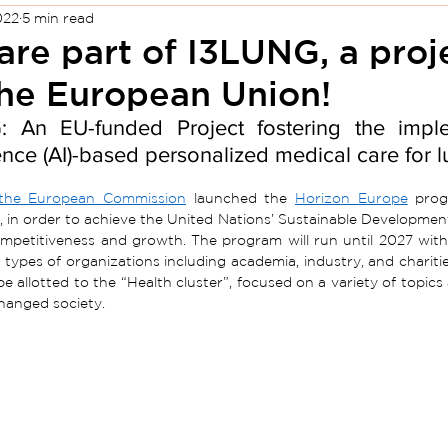
022
5 min read
re part of I3LUNG, a proj
the European Union!
 An EU-funded Project fostering the impleme
gence (AI)-based personalized medical care for l
the European Commission
 launched the 
Horizon Europe
 prog
, in order to achieve the United Nations’ Sustainable Developme
mpetitiveness and growth. The program will run until 2027 with a
l types of organizations including academia, industry, and chariti
l be allotted to the “Health cluster”, focused on a variety of topi
changed society.