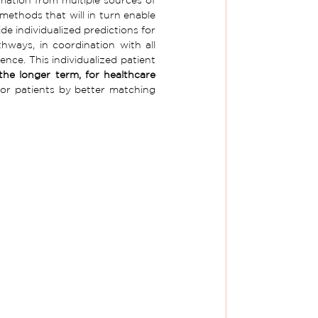
 methods that will in turn enable 
e individualized predictions for 
hways, in coordination with all 
nce. This individualized patient 
he longer term, for healthcare 
for patients by better matching 