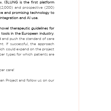
e, 
I3LUNG is the first platform 
 (2,000) and prospective (200) 
ve and promising technology to 
integration and AI use.
ovel therapeutic guidelines for 
c tools in the European industry
. 
 and push the standard of care 
. If successful, the approach 
which could expand on the project 
er types for which patients are 
cer care! 
n Project and follow us on our 