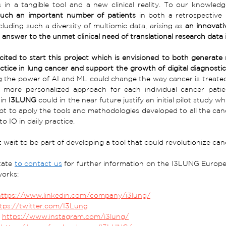
 in a tangible tool and a new clinical reality. To our knowledg
 such an important number of patients
 in both a retrospective
luding such a diversity of multiomic data, arising as 
an innovati
 answer to the unmet clinical need of translational research data 
ited to start this project which is envisioned to both generate n
ractice in lung cancer and support the growth of digital diagnosti
 the power of AI and ML could change the way cancer is treated
 more personalized approach for each individual cancer patient
in 
I3LUNG
 could in the near future justify an initial pilot study 
t to apply the tools and methodologies developed to all the canc
o IO in daily practice. 
wait to be part of developing a tool that could revolutionize can
tate 
to contact us
 for further information on the I3LUNG Europea
works:
https://www.linkedin.com/company/i3lung/
tps://twitter.com/I3Lung
 
https://www.instagram.com/i3lung/