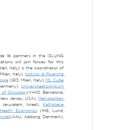
lude 16 partners in the I3LUNG 
ons will join forces for this 
ilan, Italy) is the coordinator of 
ilan, Italy), 
Istituto di Ricerche 
logia
 (IEO; Milan, Italy), 
ML Cube
Germany), 
Universitaetsklinikum 
te of Oncology
(VHIO, Barcelona, 
New Jersey, USA), 
Metropolitan 
Jerusalem, Israel), 
Katholieke 
 Health Economics
 (IHE, Lund, 
sitet
(AAU, Aalborg, Denmark), 