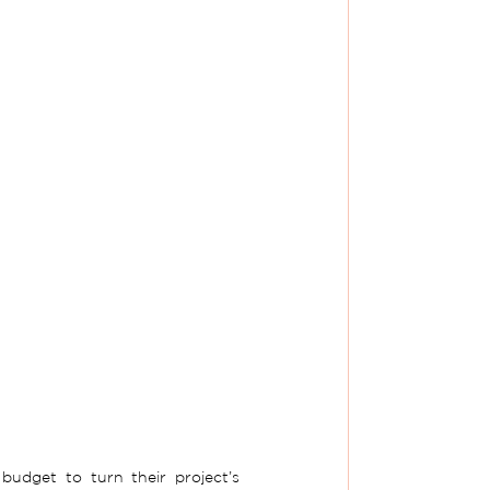
udget to turn their project’s 