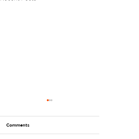
Comments