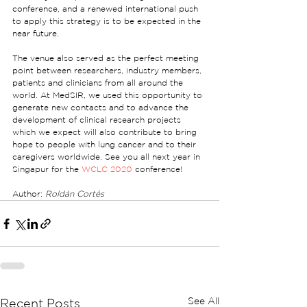
conference, and a renewed international push 
to apply this strategy is to be expected in the 
near future.
The venue also served as the perfect meeting 
point between researchers, industry members, 
patients and clinicians from all around the 
world. At MedSIR, we used this opportunity to 
generate new contacts and to advance the 
development of clinical research projects 
which we expect will also contribute to bring 
hope to people with lung cancer and to their 
caregivers worldwide. See you all next year in 
Singapur for the 
WCLC 2020
 conference!
Author: 
Roldán Cortés
See All
Recent Posts