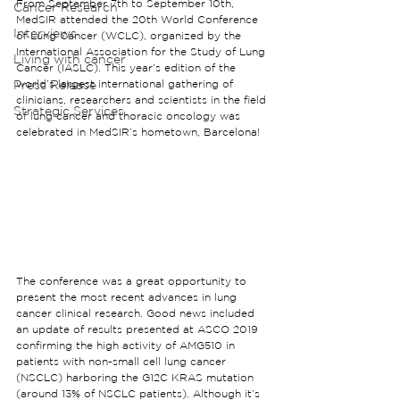
From September 7th to September 10th, 
Cancer Research
MedSIR attended the 20th World Conference 
Interviews
of Lung Cancer (WCLC), organized by the 
International Association for the Study of Lung 
Living with cancer
Cancer (IASLC). This year’s edition of the 
Press Release
world’s largest international gathering of 
clinicians, researchers and scientists in the field 
Strategic Services
of lung cancer and thoracic oncology was 
celebrated in MedSIR’s hometown, Barcelona!
The conference was a great opportunity to 
present the most recent advances in lung 
cancer clinical research. Good news included 
an update of results presented at ASCO 2019 
confirming the high activity of AMG510 in 
patients with non-small cell lung cancer 
(NSCLC) harboring the G12C KRAS mutation 
(around 13% of NSCLC patients). Although it’s 