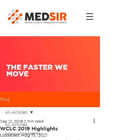
THE FASTER WE
MOVE
Post
All Articles
Sep 12, 2019
2 min read
All Articles
WCLC 2019 Highlights
Announcements
Updated:
Aug 13, 2021