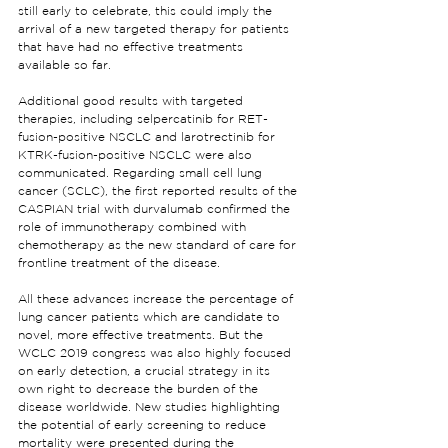
still early to celebrate, this could imply the 
arrival of a new targeted therapy for patients 
that have had no effective treatments 
available so far.
Additional good results with targeted 
therapies, including selpercatinib for RET-
fusion-positive NSCLC and larotrectinib for 
KTRK-fusion-positive NSCLC were also 
communicated. Regarding small cell lung 
cancer (SCLC), the first reported results of the 
CASPIAN trial with durvalumab confirmed the 
role of immunotherapy combined with 
chemotherapy as the new standard of care for 
frontline treatment of the disease.
All these advances increase the percentage of 
lung cancer patients which are candidate to 
novel, more effective treatments. But the 
WCLC 2019 congress was also highly focused 
on early detection, a crucial strategy in its 
own right to decrease the burden of the 
disease worldwide. New studies highlighting 
the potential of early screening to reduce 
mortality were presented during the 