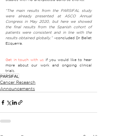
“The main results from the PARSIFAL study 
were already presented at ASCO Annual 
Congress in May 2020, but here we showed 
the final results from the Spanish cohort of 
patients were consistent and in line with the 
results obtained globally.”
 –concluded Dr Bellet 
Ezquerra. 
Get in touch with us
 if you would like to hear 
more about our work and ongoing clinical 
trials. 
PARSIFAL
Cancer Research
Announcements