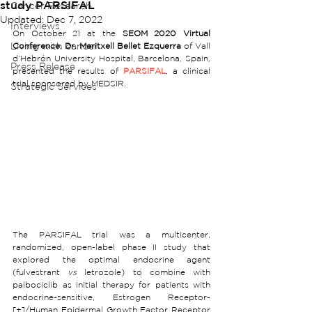
study PARSIFAL
Cancer Research
Updated:
Dec 7, 2022
Interviews
On October 21 at the 
SEOM 2020 Virtual 
Living with cancer
Conference
, 
Dr. Meritxell Bellet Ezquerra
 of Vall 
d’Hebrón University Hospital, Barcelona, Spain, 
Press Release
presented the results of 
PARSIFAL
, a clinical 
trial sponsored by MEDSIR. 
Strategic Services
The PARSIFAL trial was a multicenter, 
randomized, open-label phase II study that 
explored the optimal endocrine agent 
(fulvestrant 
vs
 letrozole) to combine with 
palbociclib as initial therapy for patients with 
endocrine-sensitive, Estrogen Receptor-
[+]/Human Epidermal Growth Factor Receptor 