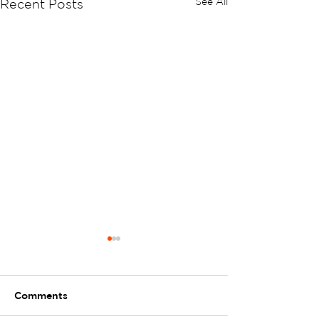
See All
Recent Posts
Comments