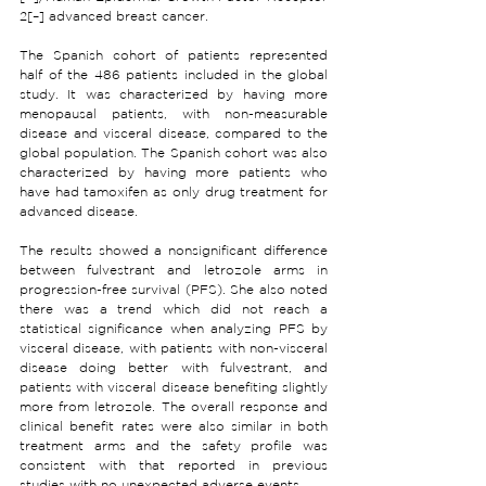
2[–] advanced breast cancer.
The Spanish cohort of patients represented 
half of the 486 patients included in the global 
study. It was characterized by having more 
menopausal patients, with non-measurable 
disease and visceral disease, compared to the 
global population. The Spanish cohort was also 
characterized by having more patients who 
have had tamoxifen as only drug treatment for 
advanced disease.
The results showed a nonsignificant difference 
between fulvestrant and letrozole arms in 
progression-free survival (PFS). She also noted 
there was a trend which did not reach a 
statistical significance when analyzing PFS by 
visceral disease, with patients with non-visceral 
disease doing better with fulvestrant, and 
patients with visceral disease benefiting slightly 
more from letrozole. The overall response and 
clinical benefit rates were also similar in both 
treatment arms and the safety profile was 
consistent with that reported in previous 
studies with no unexpected adverse events.