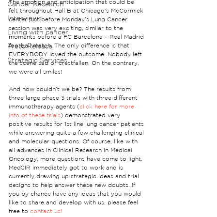
The emotion and anticipation that could be 
Cancer Research
felt throughout Hall B at Chicago’s McCormick 
Interviews
center just before Monday’s Lung Cancer 
session was very exciting, similar to the 
Living with cancer
moments before a FC Barcelona – Real Madrid 
Press Release
football match. The only difference is that 
EVERYBODY loved the outcome. Nobody left 
Strategic Services
the scene sad or crestfallen. On the contrary, 
we were all smiles!
And how couldn’t we be? The results from 
three large phase 3 trials with three different 
immunotherapy agents (
click here for more 
info of these trials
) demonstrated very 
positive results for 1st line lung cancer patients 
while answering quite a few challenging clinical 
and molecular questions. Of course, like with 
all advances in Clinical Research in Medical 
Oncology, more questions have come to light. 
MedSIR immediately got to work and is 
currently drawing up strategic ideas and trial 
designs to help answer these new doubts. If 
you by chance have any ideas that you would 
like to share and develop with us, please feel 
free to 
contact us!