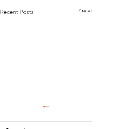
See All
Recent Posts