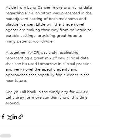
Aside from Lung Cancer, more promising data 
regarding PD-1 inhibitors was presented in the 
neoadjuvant setting of both melanoma and 
bladder cancer. Little by little, these novel 
agents are making their way from palliative to 
curable settings, providing great hope to 
many patients worldwide.
Altogether, AACR was truly fascinating, 
representing a great mix of new clinical data 
that can be used tomorrow in clinical practice 
and very novel therapeutic agents and 
approaches that hopefully find success in the 
near future.
See you all back in the windy city for ASCO! 
Let’s pray for more sun than snow! this time 
around.