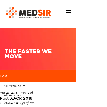
THE FASTER WE
MOVE
Post
All Articles
Apr 23, 2018
1 min read
All Articles
Post AACR 2018
Announcements
Updated:
Aug 13, 2021