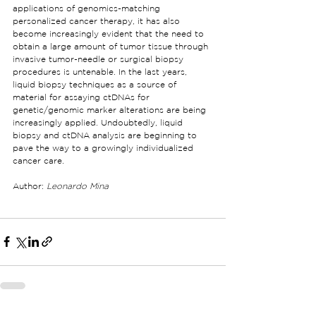
applications of genomics-matching 
personalized cancer therapy, it has also 
become increasingly evident that the need to 
obtain a large amount of tumor tissue through 
invasive tumor-needle or surgical biopsy 
procedures is untenable. In the last years, 
liquid biopsy techniques as a source of 
material for assaying ctDNAs for 
genetic/genomic marker alterations are being 
increasingly applied. Undoubtedly, liquid 
biopsy and ctDNA analysis are beginning to 
pave the way to a growingly individualized 
cancer care.
Author: 
Leonardo Mina