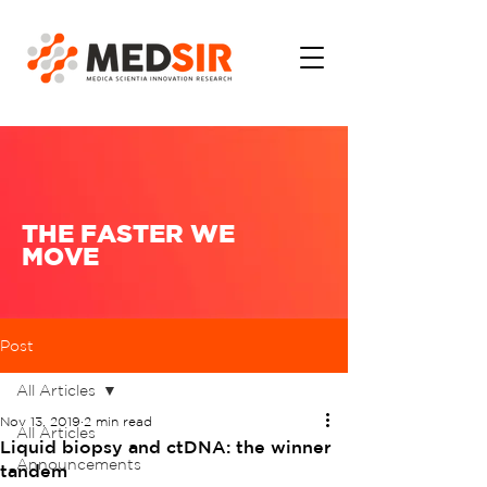
THE FASTER WE
MOVE
Post
All Articles
Nov 13, 2019
2 min read
All Articles
Liquid biopsy and ctDNA: the winner
Announcements
tandem