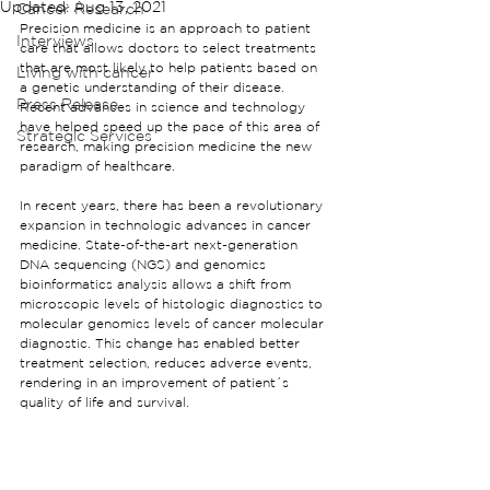
Updated:
Aug 13, 2021
Cancer Research
Precision medicine is an approach to patient 
Interviews
care that allows doctors to select treatments 
that are most likely to help patients based on 
Living with cancer
a genetic understanding of their disease. 
Press Release
Recent advances in science and technology 
have helped speed up the pace of this area of 
Strategic Services
research, making precision medicine the new 
paradigm of healthcare.
In recent years, there has been a revolutionary 
expansion in technologic advances in cancer 
medicine. State-of-the-art next-generation 
DNA sequencing (NGS) and genomics 
bioinformatics analysis allows a shift from 
microscopic levels of histologic diagnostics to 
molecular genomics levels of cancer molecular 
diagnostic. This change has enabled better 
treatment selection, reduces adverse events, 
rendering in an improvement of patient´s 
quality of life and survival.