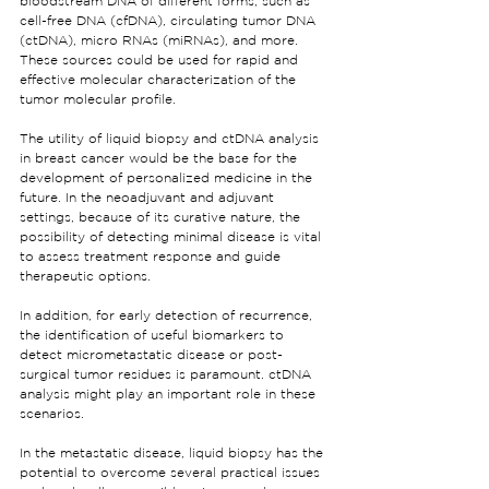
bloodstream DNA of different forms, such as 
cell-free DNA (cfDNA), circulating tumor DNA 
(ctDNA), micro RNAs (miRNAs), and more. 
These sources could be used for rapid and 
effective molecular characterization of the 
tumor molecular profile.
The utility of liquid biopsy and ctDNA analysis 
in breast cancer would be the base for the 
development of personalized medicine in the 
future. In the neoadjuvant and adjuvant 
settings, because of its curative nature, the 
possibility of detecting minimal disease is vital 
to assess treatment response and guide 
therapeutic options.
In addition, for early detection of recurrence, 
the identification of useful biomarkers to 
detect micrometastatic disease or post-
surgical tumor residues is paramount. ctDNA 
analysis might play an important role in these 
scenarios.
In the metastatic disease, liquid biopsy has the 
potential to overcome several practical issues 