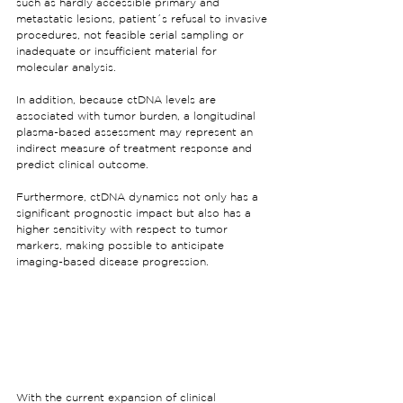
such as hardly accessible primary and 
metastatic lesions, patient´s refusal to invasive 
procedures, not feasible serial sampling or 
inadequate or insufficient material for 
molecular analysis.
In addition, because ctDNA levels are 
associated with tumor burden, a longitudinal 
plasma-based assessment may represent an 
indirect measure of treatment response and 
predict clinical outcome.
Furthermore, ctDNA dynamics not only has a 
significant prognostic impact but also has a 
higher sensitivity with respect to tumor 
markers, making possible to anticipate 
imaging-based disease progression.
With the current expansion of clinical 