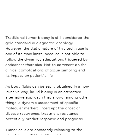
Traditional tumor biopsy is still considered the 
gold standard in diagnostic oncology. 
However, the static nature of this technique is 
one of its main limits, because is not able to 
follow the dynamics adaptations triggered by 
anticancer therapies. Not to comment on the 
clinical complications of tissue sampling and 
its impact on patient´s life.
As body fluids can be easily obtained in a non-
invasive way, liquid biopsy is an attractive 
alternative approach that allows, among other 
things, a dynamic assessment of specific 
molecular markers, intercept the onset of 
disease recurrence, treatment resistance, 
potentially predict response and prognosis.
Tumor cells are constantly releasing to the 