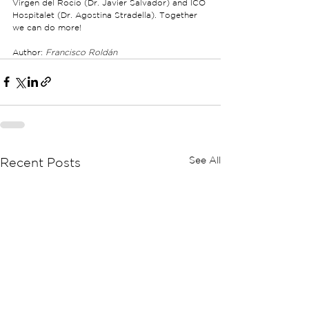
Virgen del Rocío (Dr. Javier Salvador) and ICO 
Hospitalet (Dr. Agostina Stradella). Together 
we can do more!
Author: 
Francisco Roldán
See All
Recent Posts