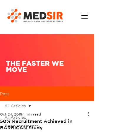
THE FASTER WE
MOVE
Post
All Articles
Oct 24, 2019
1 min read
All Articles
50% Recruitment Achieved in
Announcements
BARBICAN Study