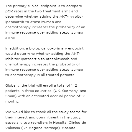
The primary clinical endpoint is to compare 
pCR rates in the two treatment arms and 
determine whether adding the AKT-inhibitor 
ipatasertib to atezolizumab and 
chemotherapy increases the probability of an 
immune response over adding atezolizumab 
alone.
In addition, a biological co-primary endpoint 
would determine whether adding the AKT-
inhibitor ipatasertib to atezolizumab and 
chemotherapy increases the probability of 
immune response over adding atezolizumab 
to chemotherapy in all treated patients.
Globally, the trial will enroll a total of 142 
patients in three countries, (UK, Germany, and 
Spain) with an estimated accrual period of 12 
months.
We would like to thank all the study teams for 
their interest and commitment in the study, 
especially top recruiters in Hospital Clínico de 
Valencia (Dr. Begoña Bermejo), Hospital 