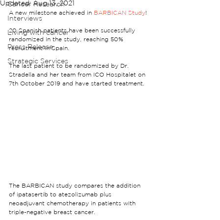
Updated:
Aug 13, 2021
Cancer Research
A new milestone achieved in 
BARBICAN Study
!
Interviews
20 Spanish patients have been successfully 
Living with cancer
randomized in the study, reaching 50% 
Press Release
recruitment in Spain.
Strategic Services
The last patient to be randomized by Dr. 
Stradella and her team from ICO Hospitalet on 
7th October 2019 and have started treatment.
The BARBICAN study compares the addition 
of ipatasertib to atezolizumab plus 
neoadjuvant chemotherapy in patients with 
triple-negative breast cancer.